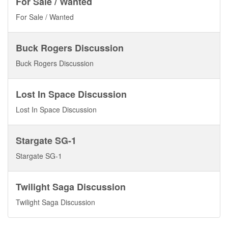
For Sale / Wanted
For Sale / Wanted
Buck Rogers Discussion
Buck Rogers Discussion
Lost In Space Discussion
Lost In Space Discussion
Stargate SG-1
Stargate SG-1
Twilight Saga Discussion
Twilight Saga Discussion