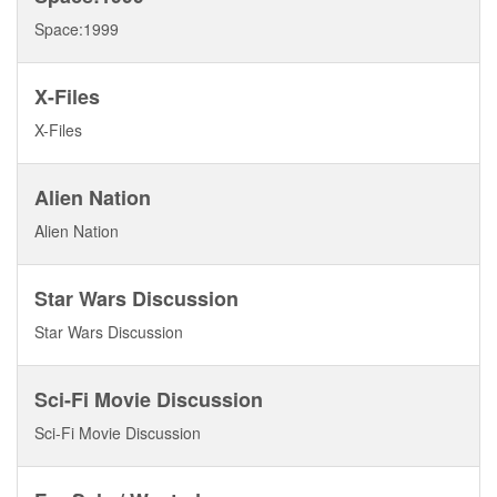
Space:1999
X-Files
X-Files
Alien Nation
Alien Nation
Star Wars Discussion
Star Wars Discussion
Sci-Fi Movie Discussion
Sci-Fi Movie Discussion