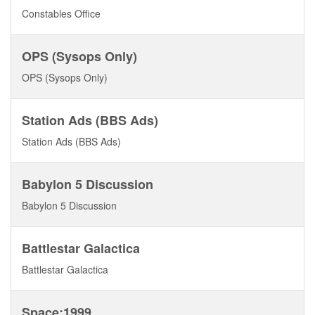
Constables Office
OPS (Sysops Only)
OPS (Sysops Only)
Station Ads (BBS Ads)
Station Ads (BBS Ads)
Babylon 5 Discussion
Babylon 5 Discussion
Battlestar Galactica
Battlestar Galactica
Space:1999