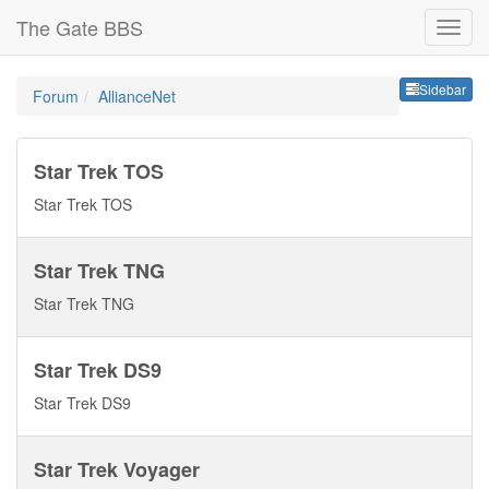
The Gate BBS
Sideb
Sidebar
Forum
AllianceNet
Star Trek TOS
Star Trek TOS
Star Trek TNG
Star Trek TNG
Star Trek DS9
Star Trek DS9
Star Trek Voyager