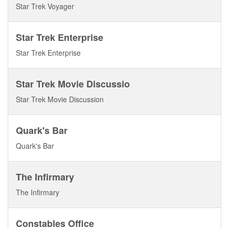
Star Trek Voyager
Star Trek Enterprise
Star Trek Enterprise
Star Trek Movie Discussio
Star Trek Movie Discussion
Quark's Bar
Quark's Bar
The Infirmary
The Infirmary
Constables Office