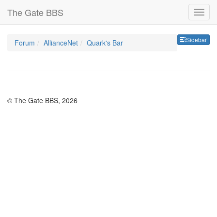
The Gate BBS
Sideb
Sidebar
Forum
AllianceNet
Quark's Bar
© The Gate BBS, 2026