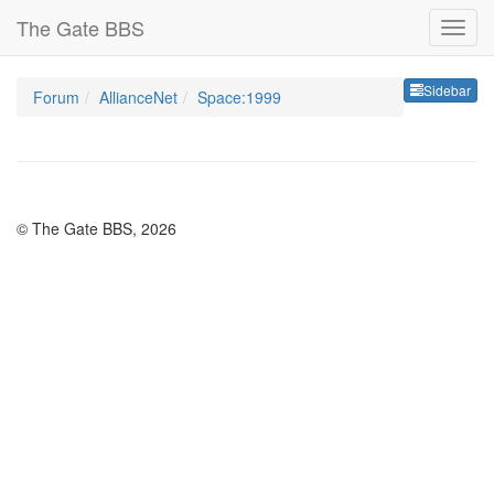
The Gate BBS
Sideb
Sidebar
Forum
AllianceNet
Space:1999
© The Gate BBS, 2026