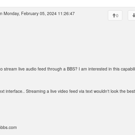
n Monday, February 05, 2024 11:26:47
0
o stream live audio feed through a BBS? I am interested in this capabili
text interface.. Streaming a live video feed via text wouldn't look the best
onbbs.com