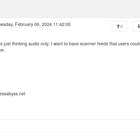
esday, February 06, 2024 11:42:00
0
s just thinking audio only. I want to have scanner feeds that users coul
ve.
lessabyss.net