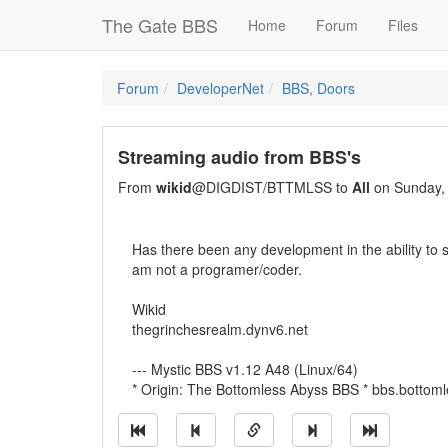
The Gate BBS
Home
Forum
Files
Forum
DeveloperNet
BBS, Doors
Streaming audio from BBS's
From
wikid
@DIGDIST/BTTMLSS to
All
on Sunday, 
Has there been any development in the ability to s
am not a programer/coder.
Wikid
thegrinchesrealm.dynv6.net
--- Mystic BBS v1.12 A48 (Linux/64)
* Origin: The Bottomless Abyss BBS * bbs.bottom