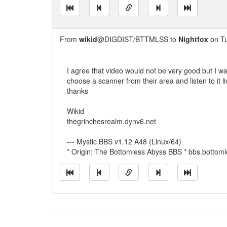
From
wikid
@DIGDIST/BTTMLSS to
Nightfox
on Tu
I agree that video would not be very good but I wa
choose a scanner from their area and listen to it li
thanks
Wikid
thegrinchesrealm.dynv6.net
--- Mystic BBS v1.12 A48 (Linux/64)
* Origin: The Bottomless Abyss BBS * bbs.bottom