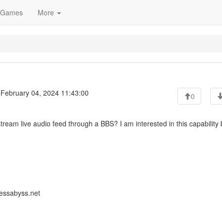
Games
More
February 04, 2024 11:43:00
0
tream live audio feed through a BBS? I am interested in this capability 
lessabyss.net