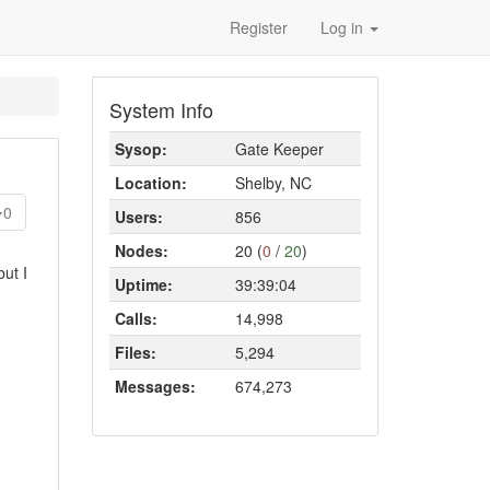
Register
Log in
System Info
Sysop:
Gate Keeper
Location:
Shelby, NC
0
Users:
856
Nodes:
20 (
0
/
20
)
but I
Uptime:
39:39:04
Calls:
14,998
Files:
5,294
Messages:
674,273