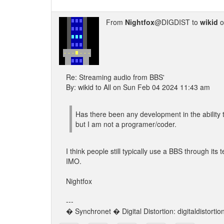
From
Nightfox
@DIGDIST to
wikid
o
Re: Streaming audio from BBS'
By: wikid to All on Sun Feb 04 2024 11:43 am
Has there been any development in the ability t
but I am not a programer/coder.
I think people still typically use a BBS through its 
IMO.
Nightfox
---
� Synchronet � Digital Distortion: digitaldistorti