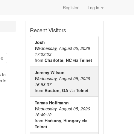
Register
Log in
Recent Visitors
Josh
Wednesday, August 05, 2026
17:02:23
0
from
Charlotte, NC
via
Telnet
Jeremy Wilson
k to
Wednesday, August 05, 2026
n is
16:53:37
from
Boston, GA
via
Telnet
Tamas Hoffmann
Wednesday, August 05, 2026
16:49:12
from
Harkany, Hungary
via
Telnet