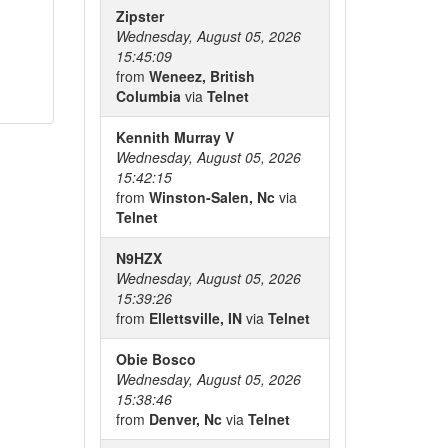
Zipster
Wednesday, August 05, 2026
15:45:09
from
Weneez, British
Columbia
via
Telnet
Kennith Murray V
Wednesday, August 05, 2026
15:42:15
from
Winston-Salen, Nc
via
Telnet
N9HZX
Wednesday, August 05, 2026
15:39:26
from
Ellettsville, IN
via
Telnet
Obie Bosco
Wednesday, August 05, 2026
15:38:46
from
Denver, Nc
via
Telnet