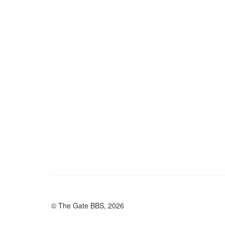
© The Gate BBS, 2026