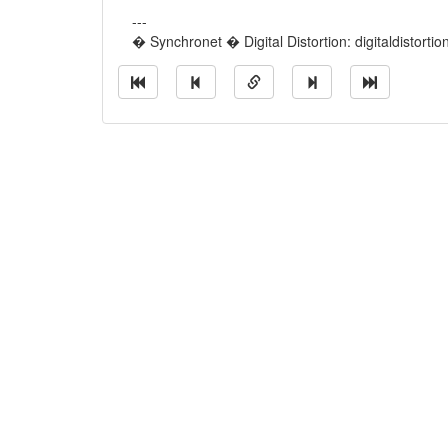
---
� Synchronet � Digital Distortion: digitaldistorti