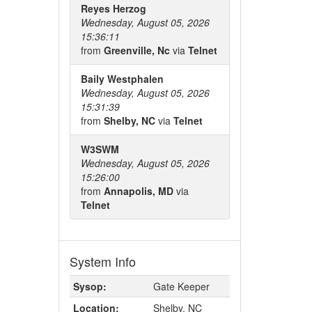
Reyes Herzog
Wednesday, August 05, 2026
15:36:11
from
Greenville, Nc
via
Telnet
Baily Westphalen
Wednesday, August 05, 2026
15:31:39
from
Shelby, NC
via
Telnet
W3SWM
Wednesday, August 05, 2026
15:26:00
from
Annapolis, MD
via
Telnet
System Info
Sysop:
Gate Keeper
Location:
Shelby, NC