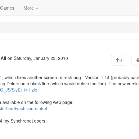
Games
More
o
All
on Saturday, January 23, 2010
0
1, which fixes another screen refresh bug - Version 1.14 (probably bac
ng Delete on a blank line (which would delete the line). The new versio
YNC_JS/SlyE1141.zip
e available on the following web page:
istortionSynchDoors.html
 of my Synchronet doors.