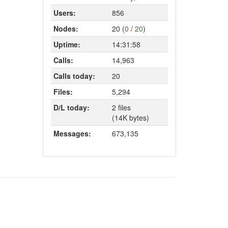
Users:
856
Nodes:
20 (
0
/
20
)
Uptime:
14:31:58
Calls:
14,963
Calls today:
20
Files:
5,294
D/L today:
2 files
(14K bytes)
Messages:
673,135