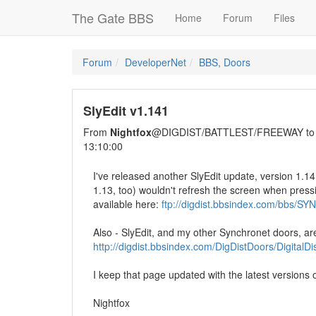
The Gate BBS
Home
Forum
Files
Forum
DeveloperNet
BBS, Doors
SlyEdit v1.141
From
Nightfox
@DIGDIST/BATTLEST/FREEWAY t
13:10:00
I've released another SlyEdit update, version 1.14
1.13, too) wouldn't refresh the screen when pressi
available here:
ftp://digdist.bbsindex.com/bbs/S
Also - SlyEdit, and my other Synchronet doors, ar
http://digdist.bbsindex.com/DigDistDoors/DigitalD
I keep that page updated with the latest versions
Nightfox