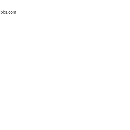
onbbs.com