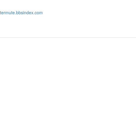
intermute.bbsindex.com