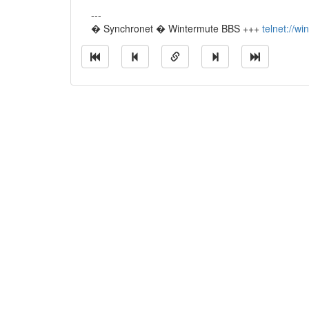
---
� Synchronet � Wintermute BBS +++
telnet://w