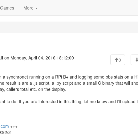
Games
More
ll
on Monday, April 04, 2016 18:12:00
0
th a synchronet running on a RPi B+ and logging some bbs stats on a Hi
esult is are a .js script, a .py script and a small C binary that will sh
, callers total etc. on the display.
nt to do. If you are interested in this thing, let me know and I'll upload i
x.com
+++
:92/2