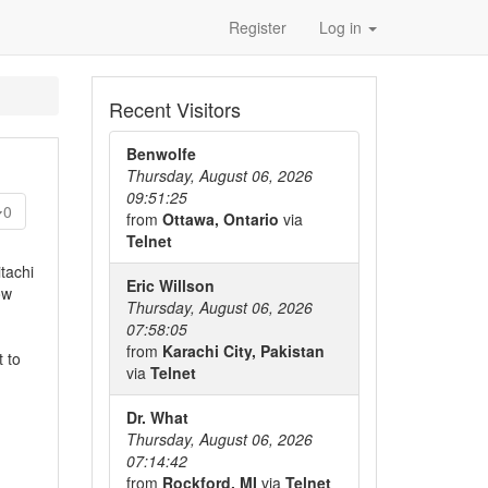
Register
Log in
Recent Visitors
Benwolfe
Thursday, August 06, 2026
09:51:25
0
from
Ottawa, Ontario
via
Telnet
tachi
Eric Willson
ow
Thursday, August 06, 2026
07:58:05
from
Karachi City, Pakistan
t to
via
Telnet
Dr. What
Thursday, August 06, 2026
07:14:42
from
Rockford, MI
via
Telnet