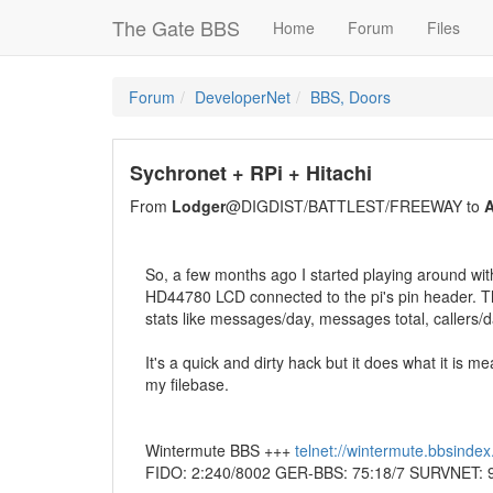
The Gate BBS
Home
Forum
Files
Forum
DeveloperNet
BBS, Doors
Sychronet + RPi + Hitachi
From
Lodger
@DIGDIST/BATTLEST/FREEWAY to
A
So, a few months ago I started playing around wi
HD44780 LCD connected to the pi's pin header. The r
stats like messages/day, messages total, callers/day
It's a quick and dirty hack but it does what it is mea
my filebase.
Wintermute BBS +++
telnet://wintermute.bbsinde
FIDO: 2:240/8002 GER-BBS: 75:18/7 SURVNET: 9