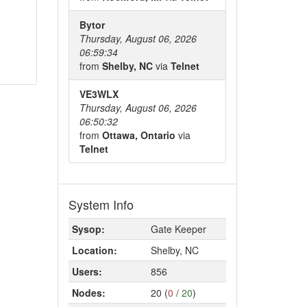
Bytor
Thursday, August 06, 2026
06:59:34
from
Shelby, NC
via
Telnet
VE3WLX
Thursday, August 06, 2026
06:50:32
from
Ottawa, Ontario
via
Telnet
System Info
Sysop:
Gate Keeper
Location:
Shelby, NC
Users:
856
Nodes:
20 (
0
/
20
)