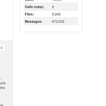
Calls today:
9
Files:
5,294
Messages:
673,532
0
,
runs
 the
her