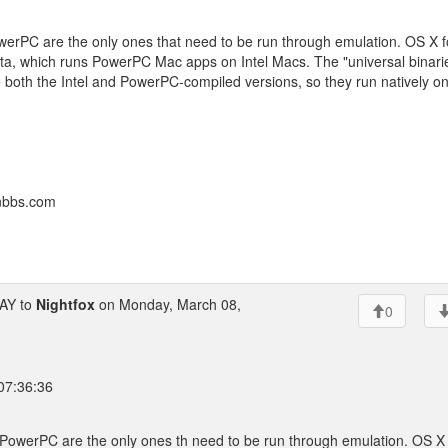
owerPC are the only ones that need to be run through emulation. OS X f
tta, which runs PowerPC Mac apps on Intel Macs. The "universal binari
e both the Intel and PowerPC-compiled versions, so they run natively o
onbbs.com
AY to
Nightfox
on Monday, March 08,
0
 07:36:36
r PowerPC are the only ones th need to be run through emulation. OS X 