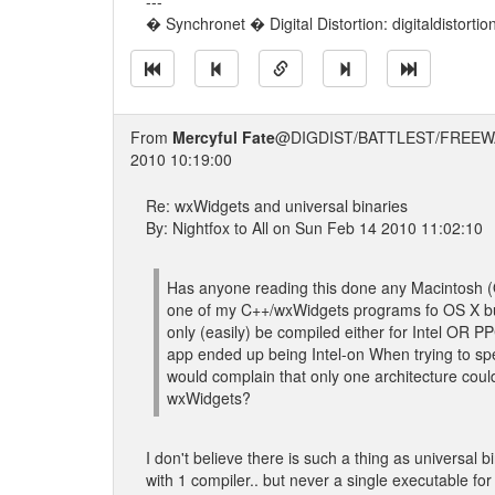
---
� Synchronet � Digital Distortion: digitaldistorti
From
Mercyful Fate
@DIGDIST/BATTLEST/FREEW
2010 10:19:00
Re: wxWidgets and universal binaries
By: Nightfox to All on Sun Feb 14 2010 11:02:10
Has anyone reading this done any Macintosh (
one of my C++/wxWidgets programs fo OS X but
only (easily) be compiled either for Intel OR P
app ended up being Intel-on When trying to spe
would complain that only one architecture coul
wxWidgets?
I don't believe there is such a thing as universal 
with 1 compiler.. but never a single executable f