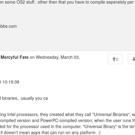
rom some OS2 stuff.. other then that you have to compile seperately per
onbbs.com
o
Mercyful Fate
on Wednesday, March 03,
0
0 10:19:38
l binaries.. usually you ca
g Intel processors, they created what they call "Universal Binaries", 
l-compiled version and PowerPC-compiled version; when the user runs t
ed for the processor used in the computer. "Universal Binary" is the te
n; it doesn't mean apps that can run on any platform. :)