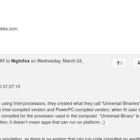
onbbs.com
AY to
Nightfox
on Wednesday, March 03,
0
0 07:27:15
sing Intel processors, they created what they call "Universal Binaries"
an Intel-compiled version and PowerPC-compiled version; when th user 
 compiled for the processor used in the computer. "Universal Binary" is
cation; it doesn't mean apps that can run on platform. :)
ugh emulation, as there is no system that can run code compiled on anot