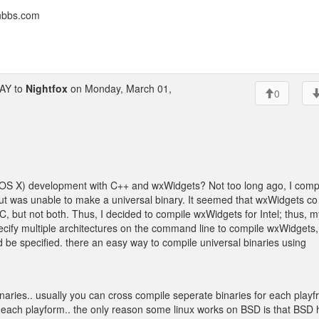
onbbs.com
AY to
Nightfox
on Monday, March 01,
0
OS X) development with C++ and wxWidgets? Not too long ago, I comp
 was unable to make a universal binary. It seemed that wxWidgets co
PC, but not both. Thus, I decided to compile wxWidgets for Intel; thus, m
cify multiple architectures on the command line to compile wxWidgets, 
d be specified. there an easy way to compile universal binaries using
binaries.. usually you can cross compile seperate binaries for each play
or each playform.. the only reason some linux works on BSD is that BSD 