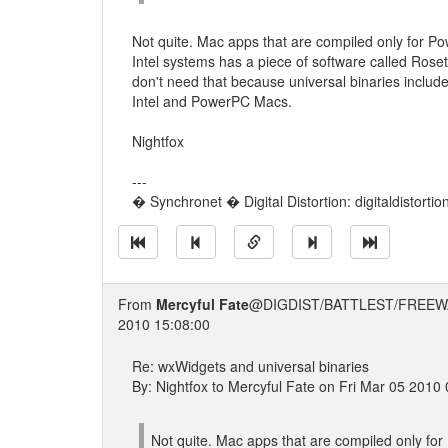
Not quite. Mac apps that are compiled only for P
Intel systems has a piece of software called Rose
don't need that because universal binaries includ
Intel and PowerPC Macs.
Nightfox
---
� Synchronet � Digital Distortion: digitaldistorti
From
Mercyful Fate
@DIGDIST/BATTLEST/FREEW
2010 15:08:00
Re: wxWidgets and universal binaries
By: Nightfox to Mercyful Fate on Fri Mar 05 2010
Not quite. Mac apps that are compiled only fo