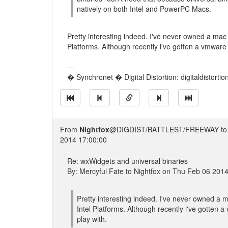
natively on both Intel and PowerPC Macs.
Pretty interesting indeed. I've never owned a mac 
Platforms. Although recently i've gotten a vmware 
---
� Synchronet � Digital Distortion: digitaldistorti
From
Nightfox
@DIGDIST/BATTLEST/FREEWAY t
2014 17:00:00
Re: wxWidgets and universal binaries
By: Mercyful Fate to Nightfox on Thu Feb 06 201
Pretty interesting indeed. I've never owned a m
Intel Platforms. Although recently i've gotten 
play with.