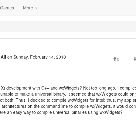
Games
More
o
All
on Sunday, February 14, 2010
0
 X) development with C++ and wxWidgets? Not too long ago, I compile
nable to make a universal binary. It seemed that wxWidgets could onl
not both. Thus, I decided to compile wxWidgets for Intel; thus, my app 
ple architectures on the command line to compile wxWidgets, it would co
there an easy way to compile universal binaries using wxWidgets?