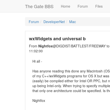
The Gate BBS
Home
Forum
Files
Forum
DeveloperNet
Mac
wxWidgets and universal b
From
Nightfox
@DIGDIST/BATTLEST/FREEWAY t
11:02:00
Hi all -
Has anyone reading this done any Macintosh (OS
of my C++/wxWidgets programs for OS X but was u
(easily) be compiled either for Intel OR PPC, but 
up being Intel-only. When trying to specify multi
that only one architecture could be specified. Is 
Nightfox