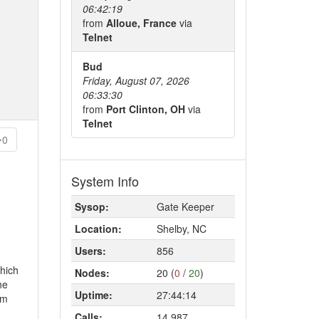
06:42:19
from
Alloue, France
via
Telnet
Bud
Friday, August 07, 2026
06:33:30
from
Port Clinton, OH
via
Telnet
0
System Info
Sysop:
Gate Keeper
Location:
Shelby, NC
Users:
856
which
Nodes:
20 (
0
/
20
)
he
Uptime:
27:44:14
rm
Calls:
14,987