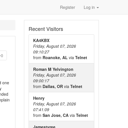
Register
Log in
Recent Visitors
KA4KBX
Friday, August 07, 2026
09:10:27
0
from
Roanoke, AL
via
Telnet
Roman M Yelvington
Friday, August 07, 2026
09:00:17
d one
from
Dallas, OR
via
Telnet
y
ended
Henry
mplain
Friday, August 07, 2026
07:41:09
from
San Jose, CA
via
Telnet
Jamestyree