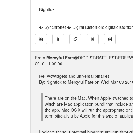
Nightfox
---
� Synchronet � Digital Distortion: digitaldistorti
From
Mercyful Fate
@DIGDIST/BATTLEST/FREEW
2010 11:09:00
Re: wxWidgets and universal binaries
By: Nightfox to Mercyful Fate on Wed Mar 03 201
There are on the Mac. When Apple switched to u
which are Mac application bundl that include 
the app, Mac OS X will run the appropriate one
term officially u by Apple for this type of appli
I beleive these "universal binaries" are run thro