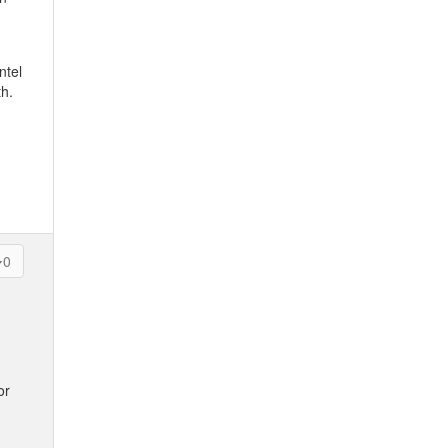
ntel
th.
0
or