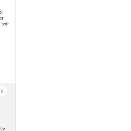
or
es"
n both
0
for