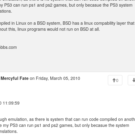
ke my PS3 can run ps1 and ps2 games, but only becasue the PS3 system
ations.
iled in Linux on a BSD system, BSD has a linux compability layer that
out this, linux programs would not run on BSD at all.
onbbs.com
o
Mercyful Fate
on Friday, March 05, 2010
0
0 11:09:59
rough emulation, as there is system that can run code compiled on anot
 like my PS3 can run ps1 and ps2 games, but only becasue the system
nslations.