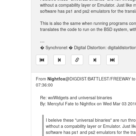
without a compability layer or Emulator. Just li
software has ps1 and ps2 emulators for the transl
This is also the same when running programs comp
translates the code to run on the BSD system, with
---
� Synchronet � Digital Distortion: digitaldistorti
From
Nightfox
@DIGDIST/BATTLEST/FREEWAY t
07:36:00
Re: wxWidgets and universal binaries
By: Mercyful Fate to Nightfox on Wed Mar 03 201
I beleive these "universal binaries" are run th
without a compability layer or Emulator. Just
software has ps1 and ps2 emulators for the tra