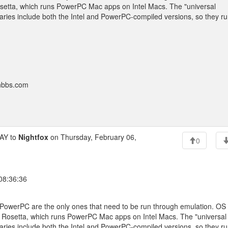
Rosetta, which runs PowerPC Mac apps on Intel Macs. The "universal
naries include both the Intel and PowerPC-compiled versions, so they r
onbbs.com
AY to
Nightfox
on Thursday, February 06,
0
 08:36:36
r PowerPC are the only ones that need to be run through emulation. OS
ed Rosetta, which runs PowerPC Mac apps on Intel Macs. The "universal
naries include both the Intel and PowerPC-compiled versions, so they r