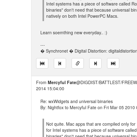
Intel systems has a piece of software called 
binaries" don't need that because universal bi
natively on both Intel PowerPC Macs.
Learn soemthing new everyday.. :)
---
� Synchronet � Digital Distortion: digitaldistorti
From
Mercyful Fate
@DIGDIST/BATTLEST/FREEW
2014 15:04:00
Re: wxWidgets and universal binaries
By: Nightfox to Mercyful Fate on Fri Mar 05 2010
Not quite. Mac apps that are compiled only fo
for Intel systems has a piece of software call
binaries" don't need that because universal bi