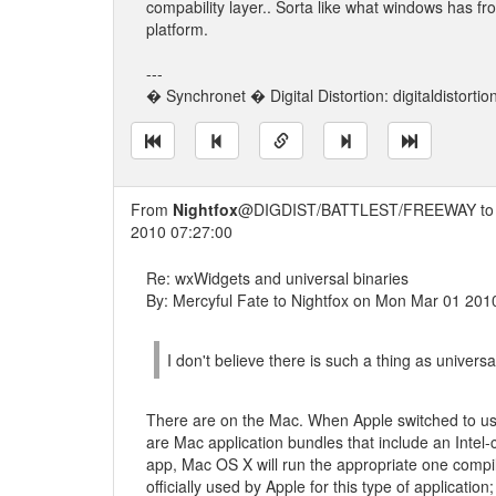
compability layer.. Sorta like what windows has f
platform.
---
� Synchronet � Digital Distortion: digitaldistorti
From
Nightfox
@DIGDIST/BATTLEST/FREEWAY t
2010 07:27:00
Re: wxWidgets and universal binaries
By: Mercyful Fate to Nightfox on Mon Mar 01 201
I don't believe there is such a thing as universa
There are on the Mac. When Apple switched to usin
are Mac application bundles that include an Inte
app, Mac OS X will run the appropriate one compil
officially used by Apple for this type of applicatio