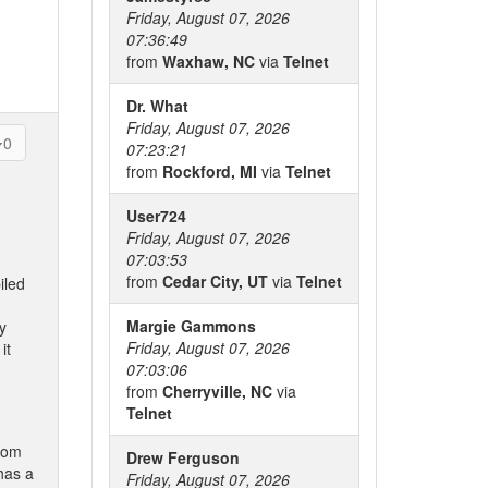
Friday, August 07, 2026
07:36:49
from
Waxhaw, NC
via
Telnet
Dr. What
Friday, August 07, 2026
0
07:23:21
from
Rockford, MI
via
Telnet
User724
Friday, August 07, 2026
07:03:53
from
Cedar City, UT
via
Telnet
iled
Margie Gammons
y
Friday, August 07, 2026
it
07:03:06
from
Cherryville, NC
via
Telnet
from
Drew Ferguson
has a
Friday, August 07, 2026