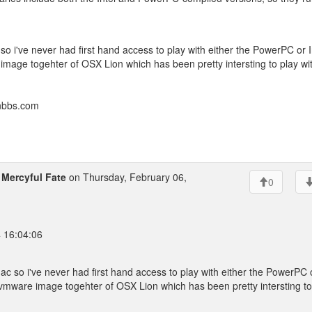
so i've never had first hand access to play with either the PowerPC or I
image togehter of OSX Lion which has been pretty intersting to play wi
onbbs.com
o
Mercyful Fate
on Thursday, February 06,
0
4 16:04:06
ac so i've never had first hand access to play with either the PowerPC 
a vmware image togehter of OSX Lion which has been pretty intersting to