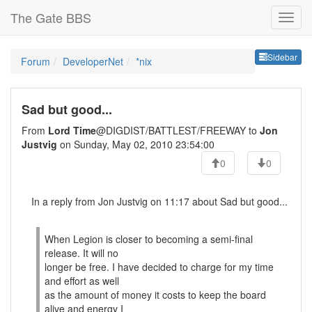
The Gate BBS
Sideb
Sidebar
Forum
DeveloperNet
*nix
Sad but good...
From
Lord Time
@DIGDIST/BATTLEST/FREEWAY to
Jon
Justvig
on Sunday, May 02, 2010 23:54:00
0
0
In a reply from Jon Justvig on 11:17 about Sad but good...
When Legion is closer to becoming a semi-final
release. It will no
longer be free. I have decided to charge for my time
and effort as well
as the amount of money it costs to keep the board
alive and energy I