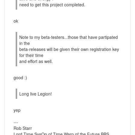
need to get this project completed.
ok
Note to my beta-testers...those that have partipated
in the
beta-releases will be given their own registration key
for their time
and effort as well.
good :)
Long live Legion!
yep
---
Rob Starr
Lord Time SysOp of Time Warp of the Future BBS