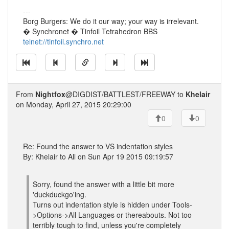
---
Borg Burgers: We do it our way; your way is irrelevant.
� Synchronet � Tinfoil Tetrahedron BBS
telnet://tinfoil.synchro.net
From
Nightfox
@DIGDIST/BATTLEST/FREEWAY to
Khelair
on Monday, April 27, 2015 20:29:00
0
0
Re: Found the answer to VS indentation styles
By: Khelair to All on Sun Apr 19 2015 09:19:57
Sorry, found the answer with a little bit more
'duckduckgo'ing.
Turns out indentation style is hidden under Tools-
>Options->All Languages or thereabouts. Not too
terribly tough to find, unless you're completely