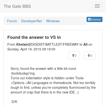
The Gate BBS
Sideb
Sidebar
Forum
DeveloperNet
Windows
Found the answer to VS in
From
Khelair
@DIGDIST/BATTLEST/FREEWAY to
All
on
Sunday, April 19, 2015 09:19:00
0
0
Sorry, found the answer with a little bit more
'duckduckgo'ing.
Turns out indentation style is hidden under Tools-
>Options->All Languages or thereabouts. Not too terribly
tough to find, unless you're completely flummoxed by the
amount of crap that there is in the new IDE. ;)
-D/K