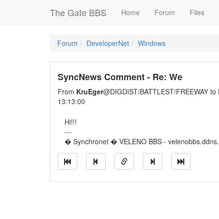
The Gate BBS
Home
Forum
Files
Forum
DeveloperNet
Windows
SyncNews Comment - Re: We
From
KruEger
@DIGDIST/BATTLEST/FREEWAY to
13:13:00
Hi!!!
---
� Synchronet � VELENO BBS - velenobbs.ddns.