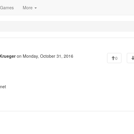
Games
More
Krueger
on Monday, October 31, 2016
0
net