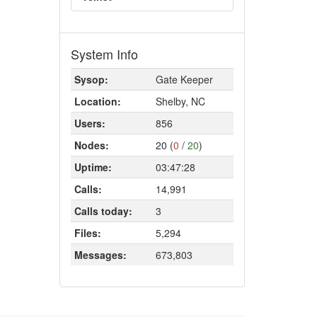
System Info
Sysop:
Gate Keeper
Location:
Shelby, NC
Users:
856
Nodes:
20 (
0
/
20
)
Uptime:
03:47:28
Calls:
14,991
Calls today:
3
Files:
5,294
Messages:
673,803