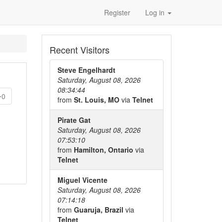
Register
Log in
Recent Visitors
Steve Engelhardt
Saturday, August 08, 2026
08:34:44
0
from
St. Louis, MO
via
Telnet
Pirate Gat
Saturday, August 08, 2026
07:53:10
from
Hamilton, Ontario
via
Telnet
Miguel Vicente
Saturday, August 08, 2026
07:14:18
from
Guaruja, Brazil
via
Telnet