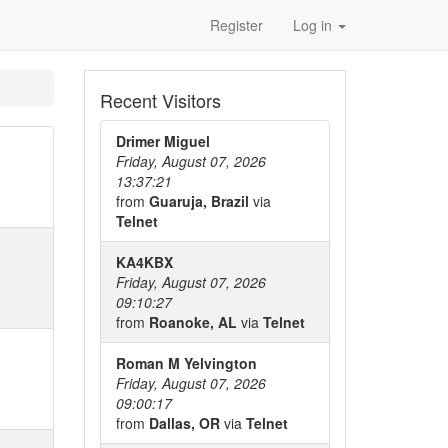
Register
Log in
Recent Visitors
Drimer Miguel
Friday, August 07, 2026
13:37:21
from
Guaruja, Brazil
via
Telnet
KA4KBX
Friday, August 07, 2026
09:10:27
from
Roanoke, AL
via
Telnet
Roman M Yelvington
Friday, August 07, 2026
09:00:17
from
Dallas, OR
via
Telnet