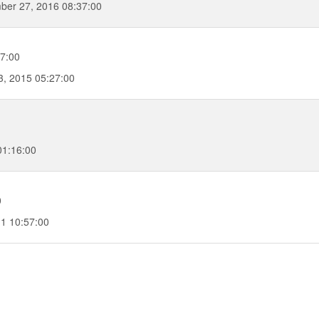
ber 27, 2016 08:37:00
7:00
, 2015 05:27:00
01:16:00
0
1 10:57:00