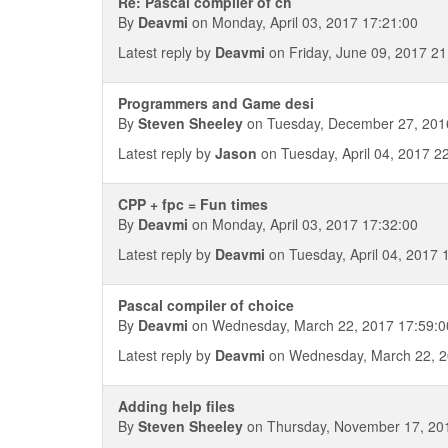
Re: Pascal compiler of ch
By
Deavmi
on Monday, April 03, 2017 17:21:00
Latest reply by
Deavmi
on Friday, June 09, 2017 21
Programmers and Game desi
By
Steven Sheeley
on Tuesday, December 27, 201
Latest reply by
Jason
on Tuesday, April 04, 2017 2
CPP + fpc = Fun times
By
Deavmi
on Monday, April 03, 2017 17:32:00
Latest reply by
Deavmi
on Tuesday, April 04, 2017 
Pascal compiler of choice
By
Deavmi
on Wednesday, March 22, 2017 17:59:0
Latest reply by
Deavmi
on Wednesday, March 22, 2
Adding help files
By
Steven Sheeley
on Thursday, November 17, 20