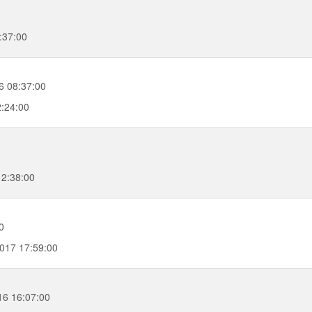
:37:00
6 08:37:00
2:24:00
12:38:00
0
017 17:59:00
16 16:07:00