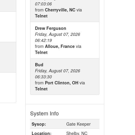
07:03:06
from
Cherryville, NC
via
Telnet
Drew Ferguson
Friday, August 07, 2026
06:42:19
from
Alloue, France
via
Telnet
Bud
Friday, August 07, 2026
06:33:30
from
Port Clinton, OH
via
Telnet
System Info
Sysop:
Gate Keeper
Location:
Shelby, NC