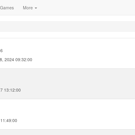
Games
More
06
8, 2024 09:32:00
17 13:12:00
 11:49:00