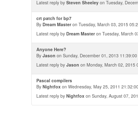
Latest reply by
Steven Sheeley
on Tuesday, Decem
crt patch for bp7
By
Dream Master
on Tuesday, March 03, 2015 05:2
Latest reply by
Dream Master
on Tuesday, March 03
Anyone Here?
By
Jason
on Sunday, December 01, 2013 11:39:00
Latest reply by
Jason
on Monday, March 02, 2015 
Pascal compilers
By
Nightfox
on Wednesday, May 25, 2011 21:32:0
Latest reply by
Nightfox
on Sunday, August 07, 201