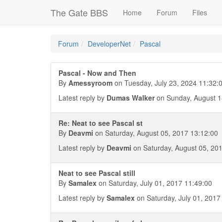
The Gate BBS
Home
Forum
Files
Forum
DeveloperNet
Pascal
Pascal - Now and Then
By
Amessyroom
on Tuesday, July 23, 2024 11:32:
Latest reply by
Dumas Walker
on Sunday, August 1
Re: Neat to see Pascal st
By
Deavmi
on Saturday, August 05, 2017 13:12:00
Latest reply by
Deavmi
on Saturday, August 05, 20
Neat to see Pascal still
By
Samalex
on Saturday, July 01, 2017 11:49:00
Latest reply by
Samalex
on Saturday, July 01, 2017