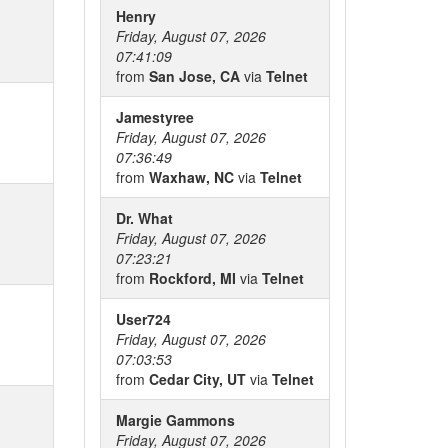
Henry
Friday, August 07, 2026
07:41:09
from
San Jose, CA
via
Telnet
Jamestyree
Friday, August 07, 2026
07:36:49
from
Waxhaw, NC
via
Telnet
Dr. What
Friday, August 07, 2026
07:23:21
from
Rockford, MI
via
Telnet
User724
Friday, August 07, 2026
07:03:53
from
Cedar City, UT
via
Telnet
Margie Gammons
Friday, August 07, 2026