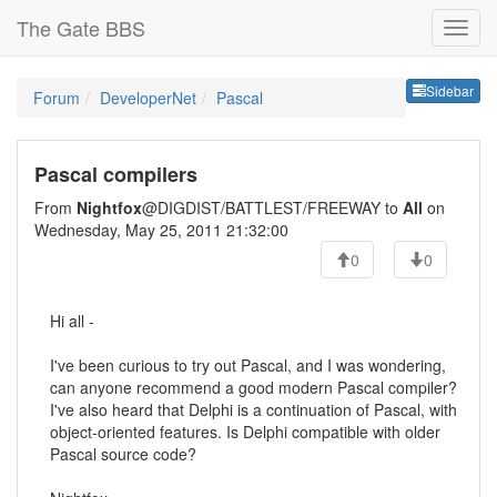
The Gate BBS
Sideb
Sidebar
Forum
DeveloperNet
Pascal
Pascal compilers
From
Nightfox
@DIGDIST/BATTLEST/FREEWAY to
All
on
Wednesday, May 25, 2011 21:32:00
0
0
Hi all -
I've been curious to try out Pascal, and I was wondering,
can anyone recommend a good modern Pascal compiler?
I've also heard that Delphi is a continuation of Pascal, with
object-oriented features. Is Delphi compatible with older
Pascal source code?