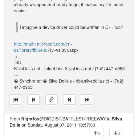
already wrapped and ready to go, it makes my life much
easier.
I imagine a device driver could be written in C++ too?
http://msdn.microsoft.com/en-
us/library/ff554657
(v=vs.85).aspx
-+-
-SD
SilvaDolla.net - telnet:bbs.SilvaDolla.net / [7o2] 447-o955
---
� Synchronet � Silva Dolla's - bbs.silvadolla.net - [7o2]
447-o955
From
Nightfox
@DIGDIST/BATTLEST/FREEWAY to
Silva
Dolla
on Sunday, August 07, 2011 10:57:00
0
0