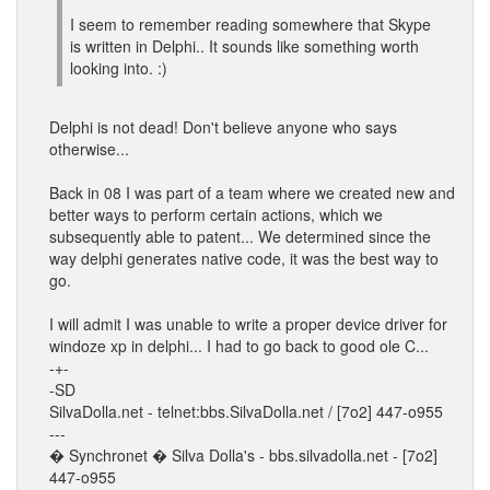
I seem to remember reading somewhere that Skype
is written in Delphi.. It sounds like something worth
looking into. :)
Delphi is not dead! Don't believe anyone who says
otherwise...
Back in 08 I was part of a team where we created new and
better ways to perform certain actions, which we
subsequently able to patent... We determined since the
way delphi generates native code, it was the best way to
go.
I will admit I was unable to write a proper device driver for
windoze xp in delphi... I had to go back to good ole C...
-+-
-SD
SilvaDolla.net - telnet:bbs.SilvaDolla.net / [7o2] 447-o955
---
� Synchronet � Silva Dolla's - bbs.silvadolla.net - [7o2]
447-o955