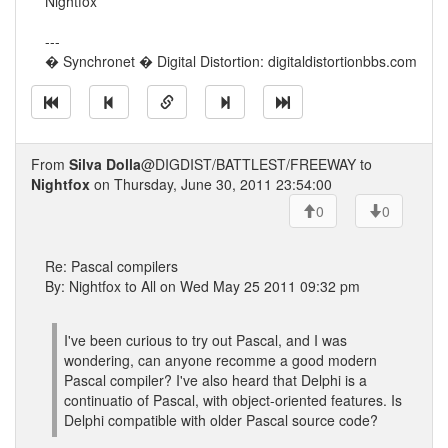
Nightfox
---
� Synchronet � Digital Distortion: digitaldistortionbbs.com
From
Silva Dolla
@DIGDIST/BATTLEST/FREEWAY to
Nightfox
on Thursday, June 30, 2011 23:54:00
0
0
Re: Pascal compilers
By: Nightfox to All on Wed May 25 2011 09:32 pm
I've been curious to try out Pascal, and I was
wondering, can anyone recomme a good modern
Pascal compiler? I've also heard that Delphi is a
continuatio of Pascal, with object-oriented features. Is
Delphi compatible with older Pascal source code?