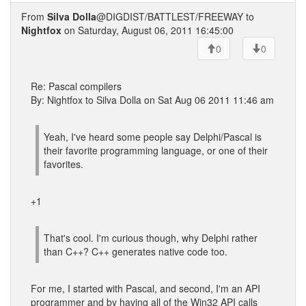
From
Silva Dolla
@DIGDIST/BATTLEST/FREEWAY to
Nightfox
on Saturday, August 06, 2011 16:45:00
0
0
Re: Pascal compilers
By: Nightfox to Silva Dolla on Sat Aug 06 2011 11:46 am
Yeah, I've heard some people say Delphi/Pascal is
their favorite programming language, or one of their
favorites.
+1
That's cool. I'm curious though, why Delphi rather
than C++? C++ generates native code too.
For me, I started with Pascal, and second, I'm an API
programmer and by having all of the Win32 API calls