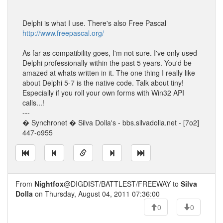
Delphi is what I use. There's also Free Pascal
http://www.freepascal.org/
As far as compatibility goes, I'm not sure. I've only used
Delphi professionally within the past 5 years. You'd be
amazed at whats written in it. The one thing I really like
about Delphi 5-7 is the native code. Talk about tiny!
Especially if you roll your own forms with Win32 API
calls...!
---
� Synchronet � Silva Dolla's - bbs.silvadolla.net - [7o2]
447-o955
From
Nightfox
@DIGDIST/BATTLEST/FREEWAY to
Silva
Dolla
on Thursday, August 04, 2011 07:36:00
0
0