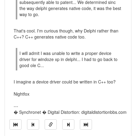
subsequently able to patent... We determined sinc
the way delphi generates native code, it was the best
way to go.
That's cool. I'm curious though, why Delphi rather than
C++? C++ generates native code too.
I will admit I was unable to write a proper device
driver for windoze xp in delphi... I had to go back to
good ole C...
I imagine a device driver could be written in C++ too?
Nightfox
---
� Synchronet � Digital Distortion: digitaldistortionbbs.com