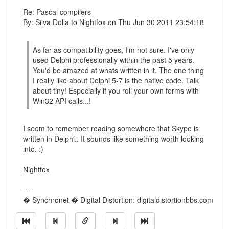
Re: Pascal compilers
By: Silva Dolla to Nightfox on Thu Jun 30 2011 23:54:18
As far as compatibility goes, I'm not sure. I've only
used Delphi professionally within the past 5 years.
You'd be amazed at whats written in it. The one thing
I really like about Delphi 5-7 is the native code. Talk
about tiny! Especially if you roll your own forms with
Win32 API calls...!
I seem to remember reading somewhere that Skype is
written in Delphi.. It sounds like something worth looking
into. :)
Nightfox
---
� Synchronet � Digital Distortion: digitaldistortionbbs.com