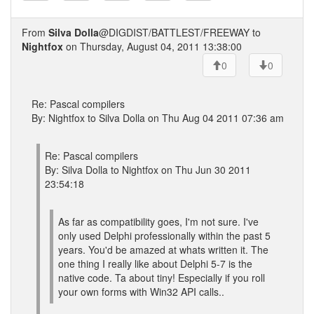
From
Silva Dolla
@DIGDIST/BATTLEST/FREEWAY to
Nightfox
on Thursday, August 04, 2011 13:38:00
0
0
Re: Pascal compilers
By: Nightfox to Silva Dolla on Thu Aug 04 2011 07:36 am
Re: Pascal compilers
By: Silva Dolla to Nightfox on Thu Jun 30 2011
23:54:18
As far as compatibility goes, I'm not sure. I've
only used Delphi professionally within the past 5
years. You'd be amazed at whats written it. The
one thing I really like about Delphi 5-7 is the
native code. Ta about tiny! Especially if you roll
your own forms with Win32 API calls..