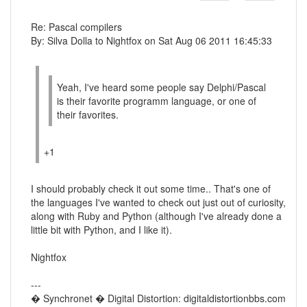
Re: Pascal compilers
By: Silva Dolla to Nightfox on Sat Aug 06 2011 16:45:33
Yeah, I've heard some people say Delphi/Pascal
is their favorite programm language, or one of
their favorites.
+1
I should probably check it out some time.. That's one of
the languages I've wanted to check out just out of curiosity,
along with Ruby and Python (although I've already done a
little bit with Python, and I like it).
Nightfox
---
� Synchronet � Digital Distortion: digitaldistortionbbs.com