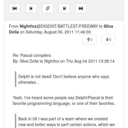
From
Nightfox
@DIGDIST/BATTLEST/FREEWAY to
Silva
Dolla
on Saturday, August 06, 2011 11:46:00
0
0
Re: Pascal compilers
By: Silva Dolla to Nightfox on Thu Aug 04 2011 13:38:14
Delphi is not dead! Don't believe anyone who says
otherwise...
Yeah, I've heard some people say Delphi/Pascal is their
favorite programming language, or one of their favorites.
Back in 08 I was part of a team where we created
new and better ways to perf certain actions, which we