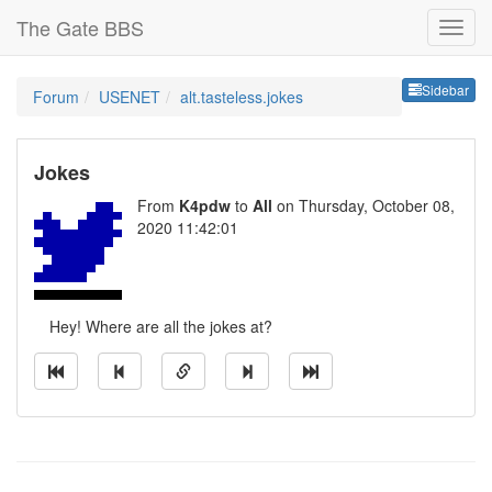
The Gate BBS
Sideb
Sidebar
Forum
USENET
alt.tasteless.jokes
Jokes
From
K4pdw
to
All
on Thursday, October 08,
2020 11:42:01
Hey! Where are all the jokes at?