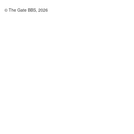
© The Gate BBS, 2026