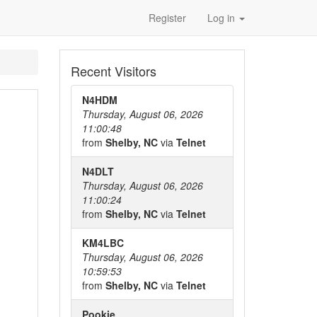
Register
Log in
Recent Visitors
N4HDM
Thursday, August 06, 2026
11:00:48
from
Shelby, NC
via
Telnet
N4DLT
Thursday, August 06, 2026
11:00:24
from
Shelby, NC
via
Telnet
KM4LBC
Thursday, August 06, 2026
10:59:53
from
Shelby, NC
via
Telnet
Pookie