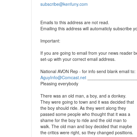
subscribe@kenfuny.com
Emails to this address are not read.
Emailing this address will automaticly subscribe y
Important:
If you are going to email from your news reader be
set-up with your correct email address.
National AVON Rep - for info send blank email to:
AguyInfo@Comcast.net
____________________
Pleasing everybody
There was an old man, a boy, and a donkey.
They were going to town and it was decided that
the boy should ride. As they went along they
passed some people who thought that it was a
shame for the boy to ride and the old man to
walk. The old man and boy decided that maybe
the critics were right, so they changed positions.