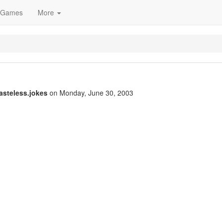
Games
More
tasteless.jokes
on Monday, June 30, 2003