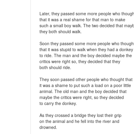
Later, they passed some more people who though
that it was a real shame for that man to make
such a small boy walk. The two decided that may
they both should walk.
Soon they passed some more people who though
that it was stupid to walk when they had a donkey
to ride. The man and the boy decided maybe the
critics were right so, they decided that they
both should ride.
They soon passed other people who thought that
it was a shame to put such a load on a poor little
animal. The old man and the boy decided that
maybe the critics were right, so they decided
to carry the donkey.
As they crossed a bridge they lost their grip
on the animal and he fell into the river and
drowned.