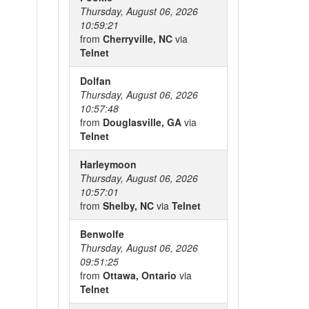
Thursday, August 06, 2026
10:59:21
from
Cherryville, NC
via
Telnet
Dolfan
Thursday, August 06, 2026
10:57:48
from
Douglasville, GA
via
Telnet
Harleymoon
Thursday, August 06, 2026
10:57:01
from
Shelby, NC
via
Telnet
Benwolfe
Thursday, August 06, 2026
09:51:25
from
Ottawa, Ontario
via
Telnet