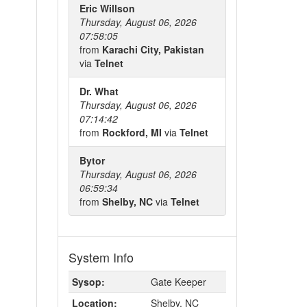
Eric Willson
Thursday, August 06, 2026
07:58:05
from
Karachi City, Pakistan
via
Telnet
Dr. What
Thursday, August 06, 2026
07:14:42
from
Rockford, MI
via
Telnet
Bytor
Thursday, August 06, 2026
06:59:34
from
Shelby, NC
via
Telnet
System Info
Sysop:
Gate Keeper
Location:
Shelby, NC