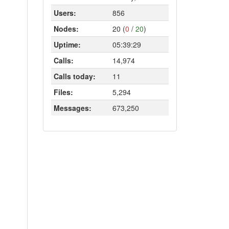
Users:
856
Nodes:
20 (
0
/
20
)
Uptime:
05:39:29
Calls:
14,974
Calls today:
11
Files:
5,294
Messages:
673,250