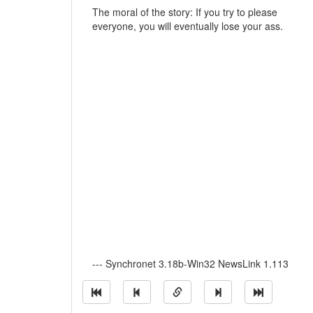
The moral of the story: If you try to please
everyone, you will eventually lose your ass.
--- Synchronet 3.18b-Win32 NewsLink 1.113