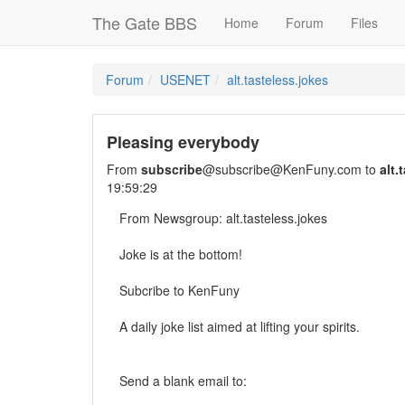
The Gate BBS
Home
Forum
Files
Forum
USENET
alt.tasteless.jokes
Pleasing everybody
From
subscribe
@subscribe@KenFuny.com to
alt.
19:59:29
From Newsgroup: alt.tasteless.jokes
Joke is at the bottom!
Subcribe to KenFuny
A daily joke list aimed at lifting your spirits.
Send a blank email to: