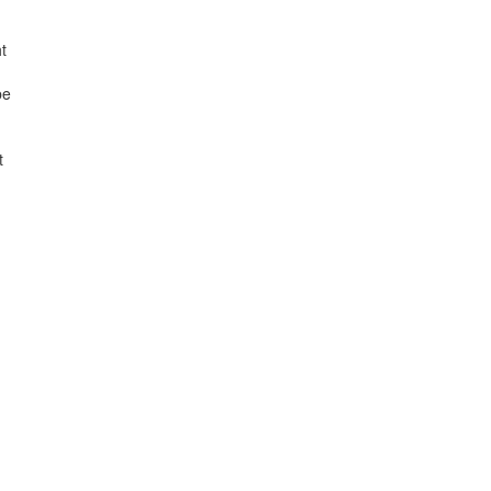
t
be
t