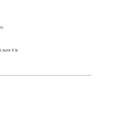
ou.
 sure it is
________________________________________