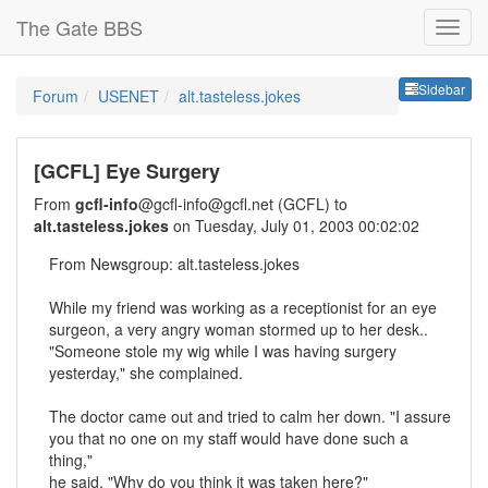
The Gate BBS
Sideb
Sidebar
Forum
USENET
alt.tasteless.jokes
[GCFL] Eye Surgery
From
gcfl-info
@gcfl-info@gcfl.net (GCFL) to
alt.tasteless.jokes
on Tuesday, July 01, 2003 00:02:02
From Newsgroup: alt.tasteless.jokes
While my friend was working as a receptionist for an eye
surgeon, a very angry woman stormed up to her desk..
"Someone stole my wig while I was having surgery
yesterday," she complained.
The doctor came out and tried to calm her down. "I assure
you that no one on my staff would have done such a
thing,"
he said. "Why do you think it was taken here?"