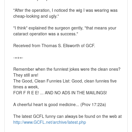
"After the operation, I noticed the wig I was wearing was
cheap-looking and ugly."
"I think" explained the surgeon gently, "that means your
cataract operation was a success."
Received from Thomas S. Ellsworth of GCF.
-=+=-
Remember when the funniest jokes were the clean ones?
They still are!
The Good, Clean Funnies List: Good, clean funnies five
times a week,
FOR F R E E! ... AND NO ADS IN THE MAILINGS!
A cheerful heart is good medicine... (Prov 17:22a)
The latest GCFL funny can always be found on the web at
http://www.GCFL.net/archive/latest.php