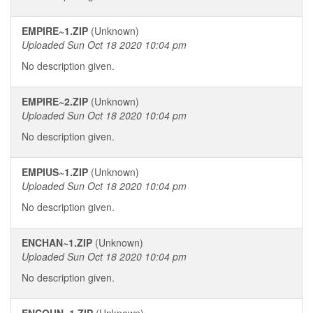
EMPIRE~1.ZIP
(Unknown)
Uploaded Sun Oct 18 2020 10:04 pm
No description given.
EMPIRE~2.ZIP
(Unknown)
Uploaded Sun Oct 18 2020 10:04 pm
No description given.
EMPIUS~1.ZIP
(Unknown)
Uploaded Sun Oct 18 2020 10:04 pm
No description given.
ENCHAN~1.ZIP
(Unknown)
Uploaded Sun Oct 18 2020 10:04 pm
No description given.