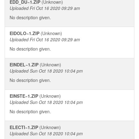
EDD_DU~1.ZIP
(Unknown)
Uploaded Fri Oct 16 2020 09:29 am
No description given.
EIDOLO~1.ZIP
(Unknown)
Uploaded Fri Oct 16 2020 09:29 am
No description given.
EINDEL~1.ZIP
(Unknown)
Uploaded Sun Oct 18 2020 10:04 pm
No description given.
EINSTE~1.ZIP
(Unknown)
Uploaded Sun Oct 18 2020 10:04 pm
No description given.
ELECTI~1.ZIP
(Unknown)
Uploaded Sun Oct 18 2020 10:04 pm