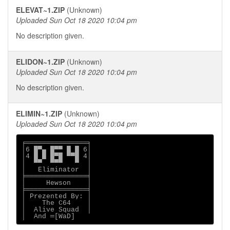
ELEVAT~1.ZIP
(Unknown)
Uploaded Sun Oct 18 2020 10:04 pm
No description given.
ELIDON~1.ZIP
(Unknown)
Uploaded Sun Oct 18 2020 10:04 pm
No description given.
ELIMIN~1.ZIP
(Unknown)
Uploaded Sun Oct 18 2020 10:04 pm
╒═══════════════╕

│6 █▀▄ █▀▀ █ █ 6│

│4 █ █ █▀█ ▀▀█ 4│

│  ▀▀  ▀▀▀   ▀  │

│   Eliminator  │

╞═══════════════╡

│     Hewson    │

╞═══════════════╡

│ Prezented By: │

│    The C64    │

│  Alive Squad  │

│  And ═[WaD]