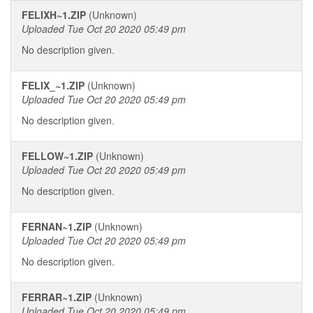
FELIXH~1.ZIP
(Unknown)
Uploaded Tue Oct 20 2020 05:49 pm
No description given.
FELIX_~1.ZIP
(Unknown)
Uploaded Tue Oct 20 2020 05:49 pm
No description given.
FELLOW~1.ZIP
(Unknown)
Uploaded Tue Oct 20 2020 05:49 pm
No description given.
FERNAN~1.ZIP
(Unknown)
Uploaded Tue Oct 20 2020 05:49 pm
No description given.
FERRAR~1.ZIP
(Unknown)
Uploaded Tue Oct 20 2020 05:49 pm