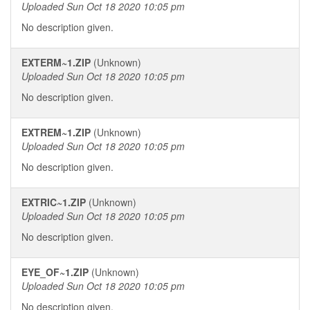
Uploaded Sun Oct 18 2020 10:05 pm
No description given.
EXTERM~1.ZIP
(Unknown)
Uploaded Sun Oct 18 2020 10:05 pm
No description given.
EXTREM~1.ZIP
(Unknown)
Uploaded Sun Oct 18 2020 10:05 pm
No description given.
EXTRIC~1.ZIP
(Unknown)
Uploaded Sun Oct 18 2020 10:05 pm
No description given.
EYE_OF~1.ZIP
(Unknown)
Uploaded Sun Oct 18 2020 10:05 pm
No description given.