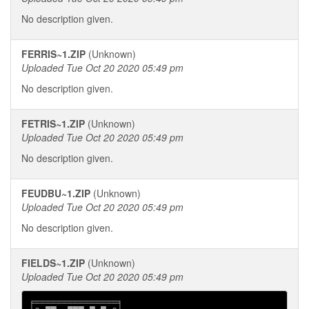
No description given.
FERRIS~1.ZIP
(Unknown)
Uploaded Tue Oct 20 2020 05:49 pm
No description given.
FETRIS~1.ZIP
(Unknown)
Uploaded Tue Oct 20 2020 05:49 pm
No description given.
FEUDBU~1.ZIP
(Unknown)
Uploaded Tue Oct 20 2020 05:49 pm
No description given.
FIELDS~1.ZIP
(Unknown)
Uploaded Tue Oct 20 2020 05:49 pm
╒═══════════════╕
