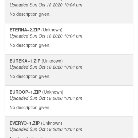
Uploaded Sun Oct 18 2020 10:04 pm
No description given.
ETERNA~2.ZIP
(Unknown)
Uploaded Sun Oct 18 2020 10:04 pm
No description given.
EUREKA~1.ZIP
(Unknown)
Uploaded Sun Oct 18 2020 10:04 pm
No description given.
EUROOP~1.ZIP
(Unknown)
Uploaded Sun Oct 18 2020 10:04 pm
No description given.
EVERYO~1.ZIP
(Unknown)
Uploaded Sun Oct 18 2020 10:04 pm