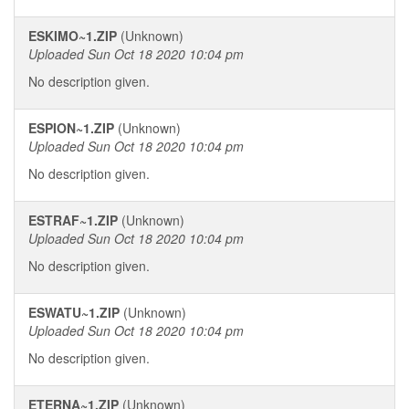
ESKIMO~1.ZIP
(Unknown)
Uploaded Sun Oct 18 2020 10:04 pm
No description given.
ESPION~1.ZIP
(Unknown)
Uploaded Sun Oct 18 2020 10:04 pm
No description given.
ESTRAF~1.ZIP
(Unknown)
Uploaded Sun Oct 18 2020 10:04 pm
No description given.
ESWATU~1.ZIP
(Unknown)
Uploaded Sun Oct 18 2020 10:04 pm
No description given.
ETERNA~1.ZIP
(Unknown)