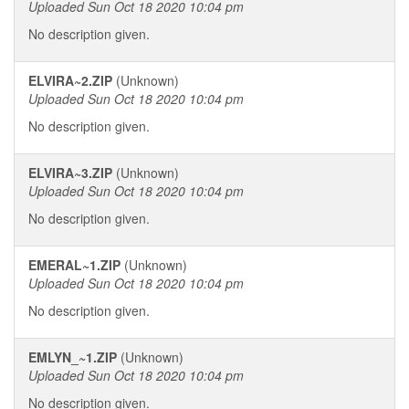
Uploaded Sun Oct 18 2020 10:04 pm
No description given.
ELVIRA~2.ZIP
(Unknown)
Uploaded Sun Oct 18 2020 10:04 pm
No description given.
ELVIRA~3.ZIP
(Unknown)
Uploaded Sun Oct 18 2020 10:04 pm
No description given.
EMERAL~1.ZIP
(Unknown)
Uploaded Sun Oct 18 2020 10:04 pm
No description given.
EMLYN_~1.ZIP
(Unknown)
Uploaded Sun Oct 18 2020 10:04 pm
No description given.