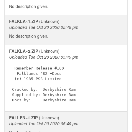
No description given.
FALKLA~1.ZIP
(Unknown)
Uploaded Tue Oct 20 2020 05:49 pm
No description given.
FALKLA~2.ZIP
(Unknown)
Uploaded Tue Oct 20 2020 05:49 pm
 Remember Release #160

  Falklands '82 +Docs

 (c) 1985 PSS Limited

Cracked by:  Derbyshire Ram

Supplied by: Derbyshire Ram

Docs by:     Derbyshire Ram
FALLEN~1.ZIP
(Unknown)
Uploaded Tue Oct 20 2020 05:49 pm