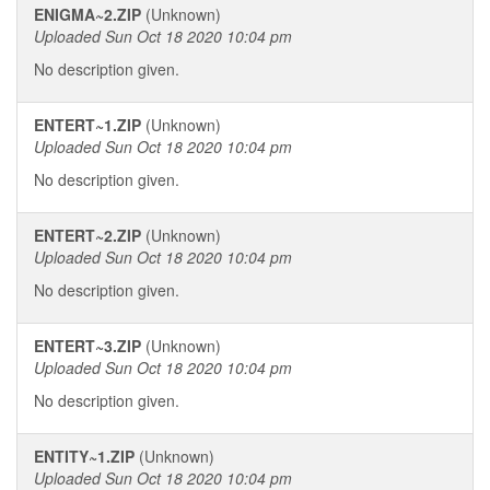
ENIGMA~2.ZIP
(Unknown)
Uploaded Sun Oct 18 2020 10:04 pm
No description given.
ENTERT~1.ZIP
(Unknown)
Uploaded Sun Oct 18 2020 10:04 pm
No description given.
ENTERT~2.ZIP
(Unknown)
Uploaded Sun Oct 18 2020 10:04 pm
No description given.
ENTERT~3.ZIP
(Unknown)
Uploaded Sun Oct 18 2020 10:04 pm
No description given.
ENTITY~1.ZIP
(Unknown)
Uploaded Sun Oct 18 2020 10:04 pm