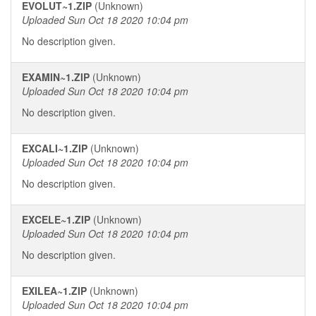
EVOLUT~1.ZIP
(Unknown)
Uploaded Sun Oct 18 2020 10:04 pm
No description given.
EXAMIN~1.ZIP
(Unknown)
Uploaded Sun Oct 18 2020 10:04 pm
No description given.
EXCALI~1.ZIP
(Unknown)
Uploaded Sun Oct 18 2020 10:04 pm
No description given.
EXCELE~1.ZIP
(Unknown)
Uploaded Sun Oct 18 2020 10:04 pm
No description given.
EXILEA~1.ZIP
(Unknown)
Uploaded Sun Oct 18 2020 10:04 pm