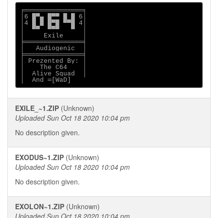
╒═══════════════╕

│6 █▀▄ █▀▀ █ █ 6│

│4 █ █ █▀█ ▀▀█ 4│

│  ▀▀  ▀▀▀   ▀  │

│     Exile     │

╞═══════════════╡

│   Audiogenic  │

╞═══════════════╡

│ Prezented By: │

│    The C64    │

│  Alive Squad  │

│  And ═[WaD]
EXILE_~1.ZIP
(Unknown)
Uploaded Sun Oct 18 2020 10:04 pm
No description given.
EXODUS~1.ZIP
(Unknown)
Uploaded Sun Oct 18 2020 10:04 pm
No description given.
EXOLON~1.ZIP
(Unknown)
Uploaded Sun Oct 18 2020 10:04 pm