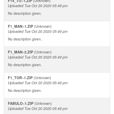
F14_TO~1.ZIP
(Unknown)
Uploaded Tue Oct 20 2020 05:49 pm
No description given.
F1_MAN~1.ZIP
(Unknown)
Uploaded Tue Oct 20 2020 05:49 pm
No description given.
F1_MAN~2.ZIP
(Unknown)
Uploaded Tue Oct 20 2020 05:49 pm
No description given.
F1_TOR~1.ZIP
(Unknown)
Uploaded Tue Oct 20 2020 05:49 pm
No description given.
FABULO~1.ZIP
(Unknown)
Uploaded Tue Oct 20 2020 05:49 pm