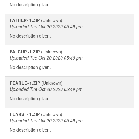
No description given.
FATHER~1.ZIP
(Unknown)
Uploaded Tue Oct 20 2020 05:49 pm
No description given.
FA_CUP~1.ZIP
(Unknown)
Uploaded Tue Oct 20 2020 05:49 pm
No description given.
FEARLE~1.ZIP
(Unknown)
Uploaded Tue Oct 20 2020 05:49 pm
No description given.
FEARS_~1.ZIP
(Unknown)
Uploaded Tue Oct 20 2020 05:49 pm
No description given.