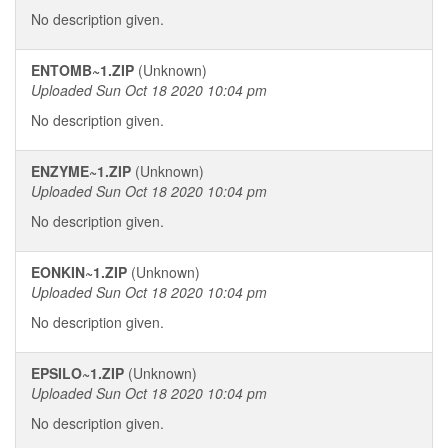
No description given.
ENTOMB~1.ZIP
(Unknown)
Uploaded Sun Oct 18 2020 10:04 pm
No description given.
ENZYME~1.ZIP
(Unknown)
Uploaded Sun Oct 18 2020 10:04 pm
No description given.
EONKIN~1.ZIP
(Unknown)
Uploaded Sun Oct 18 2020 10:04 pm
No description given.
EPSILO~1.ZIP
(Unknown)
Uploaded Sun Oct 18 2020 10:04 pm
No description given.