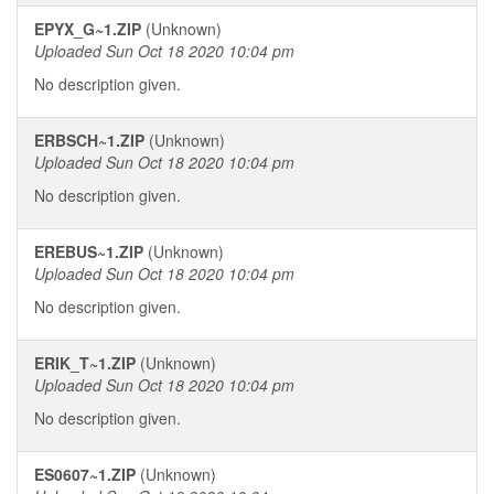
EPYX_G~1.ZIP
(Unknown)
Uploaded Sun Oct 18 2020 10:04 pm
No description given.
ERBSCH~1.ZIP
(Unknown)
Uploaded Sun Oct 18 2020 10:04 pm
No description given.
EREBUS~1.ZIP
(Unknown)
Uploaded Sun Oct 18 2020 10:04 pm
No description given.
ERIK_T~1.ZIP
(Unknown)
Uploaded Sun Oct 18 2020 10:04 pm
No description given.
ES0607~1.ZIP
(Unknown)