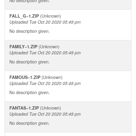
No description given.
FALL_G~1.ZIP
(Unknown)
Uploaded Tue Oct 20 2020 05:49 pm
No description given.
FAMILY~1.ZIP
(Unknown)
Uploaded Tue Oct 20 2020 05:49 pm
No description given.
FAMOUS~1.ZIP
(Unknown)
Uploaded Tue Oct 20 2020 05:49 pm
No description given.
FANTAS~1.ZIP
(Unknown)
Uploaded Tue Oct 20 2020 05:49 pm
No description given.