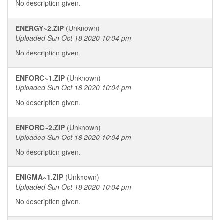
No description given.
ENERGY~2.ZIP
(Unknown)
Uploaded Sun Oct 18 2020 10:04 pm
No description given.
ENFORC~1.ZIP
(Unknown)
Uploaded Sun Oct 18 2020 10:04 pm
No description given.
ENFORC~2.ZIP
(Unknown)
Uploaded Sun Oct 18 2020 10:04 pm
No description given.
ENIGMA~1.ZIP
(Unknown)
Uploaded Sun Oct 18 2020 10:04 pm
No description given.