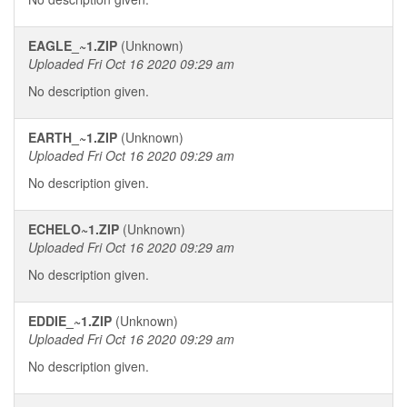
EAGLE_~1.ZIP
(Unknown)
Uploaded Fri Oct 16 2020 09:29 am
No description given.
EARTH_~1.ZIP
(Unknown)
Uploaded Fri Oct 16 2020 09:29 am
No description given.
ECHELO~1.ZIP
(Unknown)
Uploaded Fri Oct 16 2020 09:29 am
No description given.
EDDIE_~1.ZIP
(Unknown)
Uploaded Fri Oct 16 2020 09:29 am
No description given.