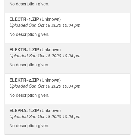
No description given.
ELECTR~1.ZIP
(Unknown)
Uploaded Sun Oct 18 2020 10:04 pm
No description given.
ELEKTR~1.ZIP
(Unknown)
Uploaded Sun Oct 18 2020 10:04 pm
No description given.
ELEKTR~2.ZIP
(Unknown)
Uploaded Sun Oct 18 2020 10:04 pm
No description given.
ELEPHA~1.ZIP
(Unknown)
Uploaded Sun Oct 18 2020 10:04 pm
No description given.