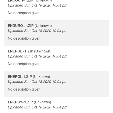
ENCOUN~1.ZIP
(Unknown)
Uploaded Sun Oct 18 2020 10:04 pm
No description given.
ENDURO~1.ZIP
(Unknown)
Uploaded Sun Oct 18 2020 10:04 pm
No description given.
ENERGE~1.ZIP
(Unknown)
Uploaded Sun Oct 18 2020 10:04 pm
No description given.
ENERGI~1.ZIP
(Unknown)
Uploaded Sun Oct 18 2020 10:04 pm
No description given.
ENERGY~1.ZIP
(Unknown)
Uploaded Sun Oct 18 2020 10:04 pm