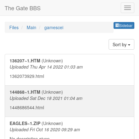
The Gate BBS
Sideb
Sidebar
Files
Main
gamescei
Sort by
136207~1.HTM
(Unknown)
Uploaded Thu Apr 14 2022 01:03 am
1362073929.html
144868~1.HTM
(Unknown)
Uploaded Sat Dec 18 2021 01:04 am
1448686544.html
EAGLES~1.ZIP
(Unknown)
Uploaded Fri Oct 16 2020 09:29 am
No description given.