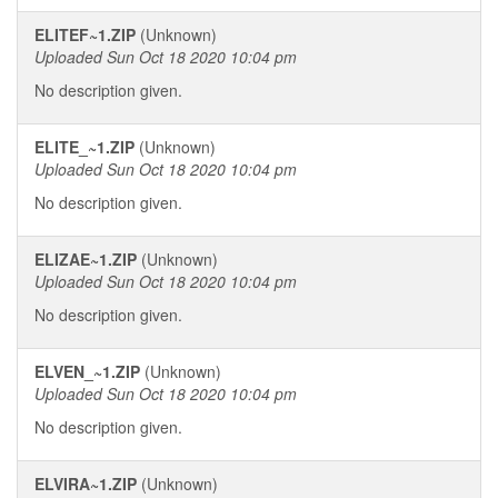
ELITEF~1.ZIP
(Unknown)
Uploaded Sun Oct 18 2020 10:04 pm
No description given.
ELITE_~1.ZIP
(Unknown)
Uploaded Sun Oct 18 2020 10:04 pm
No description given.
ELIZAE~1.ZIP
(Unknown)
Uploaded Sun Oct 18 2020 10:04 pm
No description given.
ELVEN_~1.ZIP
(Unknown)
Uploaded Sun Oct 18 2020 10:04 pm
No description given.
ELVIRA~1.ZIP
(Unknown)