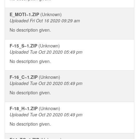
E_MOTI~1.ZIP
(Unknown)
Uploaded Fri Oct 16 2020 09:29 am
No description given.
F-15_S~1.ZIP
(Unknown)
Uploaded Tue Oct 20 2020 05:49 pm
No description given.
F-16_C~1.ZIP
(Unknown)
Uploaded Tue Oct 20 2020 05:49 pm
No description given.
F-18_H~1.ZIP
(Unknown)
Uploaded Tue Oct 20 2020 05:49 pm
No description given.