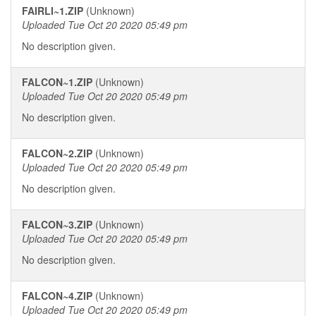
FAIRLI~1.ZIP
(Unknown)
Uploaded Tue Oct 20 2020 05:49 pm
No description given.
FALCON~1.ZIP
(Unknown)
Uploaded Tue Oct 20 2020 05:49 pm
No description given.
FALCON~2.ZIP
(Unknown)
Uploaded Tue Oct 20 2020 05:49 pm
No description given.
FALCON~3.ZIP
(Unknown)
Uploaded Tue Oct 20 2020 05:49 pm
No description given.
FALCON~4.ZIP
(Unknown)
Uploaded Tue Oct 20 2020 05:49 pm