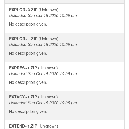
EXPLOD~3.ZIP
(Unknown)
Uploaded Sun Oct 18 2020 10:05 pm
No description given.
EXPLOR~1.ZIP
(Unknown)
Uploaded Sun Oct 18 2020 10:05 pm
No description given.
EXPRES~1.ZIP
(Unknown)
Uploaded Sun Oct 18 2020 10:05 pm
No description given.
EXTACY~1.ZIP
(Unknown)
Uploaded Sun Oct 18 2020 10:05 pm
No description given.
EXTEND~1.ZIP
(Unknown)