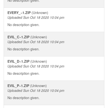
No description given.
EVERY_~1.ZIP
(Unknown)
Uploaded Sun Oct 18 2020 10:04 pm
No description given.
EVIL_C~1.ZIP
(Unknown)
Uploaded Sun Oct 18 2020 10:04 pm
No description given.
EVIL_D~1.ZIP
(Unknown)
Uploaded Sun Oct 18 2020 10:04 pm
No description given.
EVIL_P~1.ZIP
(Unknown)
Uploaded Sun Oct 18 2020 10:04 pm
No description given.