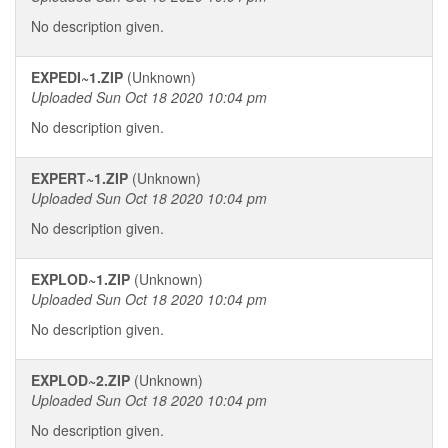
No description given.
EXPEDI~1.ZIP
(Unknown)
Uploaded Sun Oct 18 2020 10:04 pm
No description given.
EXPERT~1.ZIP
(Unknown)
Uploaded Sun Oct 18 2020 10:04 pm
No description given.
EXPLOD~1.ZIP
(Unknown)
Uploaded Sun Oct 18 2020 10:04 pm
No description given.
EXPLOD~2.ZIP
(Unknown)
Uploaded Sun Oct 18 2020 10:04 pm
No description given.