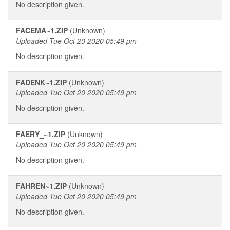
No description given.
FACEMA~1.ZIP
(Unknown)
Uploaded Tue Oct 20 2020 05:49 pm
No description given.
FADENK~1.ZIP
(Unknown)
Uploaded Tue Oct 20 2020 05:49 pm
No description given.
FAERY_~1.ZIP
(Unknown)
Uploaded Tue Oct 20 2020 05:49 pm
No description given.
FAHREN~1.ZIP
(Unknown)
Uploaded Tue Oct 20 2020 05:49 pm
No description given.