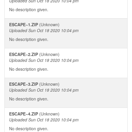
Uploaded Sun Oct 18 2020 10:04 pm
No description given.
ESCAPE~1.ZIP
(Unknown)
Uploaded Sun Oct 18 2020 10:04 pm
No description given.
ESCAPE~2.ZIP
(Unknown)
Uploaded Sun Oct 18 2020 10:04 pm
No description given.
ESCAPE~3.ZIP
(Unknown)
Uploaded Sun Oct 18 2020 10:04 pm
No description given.
ESCAPE~4.ZIP
(Unknown)
Uploaded Sun Oct 18 2020 10:04 pm
No description given.