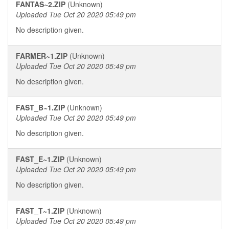
FANTAS~2.ZIP
(Unknown)
Uploaded Tue Oct 20 2020 05:49 pm
No description given.
FARMER~1.ZIP
(Unknown)
Uploaded Tue Oct 20 2020 05:49 pm
No description given.
FAST_B~1.ZIP
(Unknown)
Uploaded Tue Oct 20 2020 05:49 pm
No description given.
FAST_E~1.ZIP
(Unknown)
Uploaded Tue Oct 20 2020 05:49 pm
No description given.
FAST_T~1.ZIP
(Unknown)
Uploaded Tue Oct 20 2020 05:49 pm