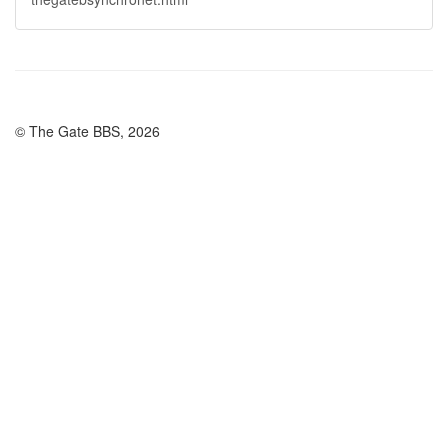
© The Gate BBS, 2026