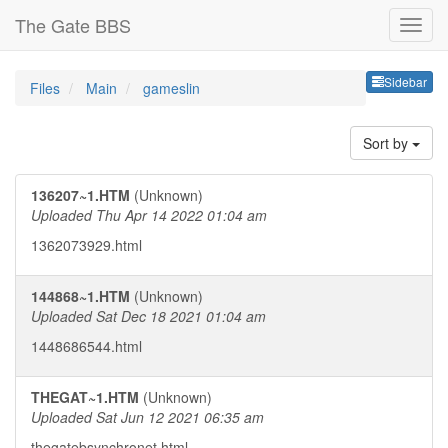
The Gate BBS
Sideb
Sidebar
Files
Main
gameslin
Sort by
136207~1.HTM
(Unknown)
Uploaded Thu Apr 14 2022 01:04 am
1362073929.html
144868~1.HTM
(Unknown)
Uploaded Sat Dec 18 2021 01:04 am
1448686544.html
THEGAT~1.HTM
(Unknown)
Uploaded Sat Jun 12 2021 06:35 am
thegatebsynchronet.html