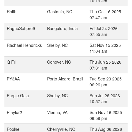
10:19 am
Raith
Gastonia, NC
Thu Oct 16 2025
07:47 am
RaghuSoftpro9
Bangalore, India
Fri Jul 24 2026
07:55 am
Rachael Hendricks
Shelby, NC
Sat Nov 15 2025
11:04 am
Q Fill
Conover, NC
Thu Jun 25 2026
07:31 am
PY3AA
Porto Alegre, Brazil
Tue Sep 23 2025
06:26 pm
Purple Gala
Shelby, NC
Sun Jul 26 2026
10:57 am
Ptaylor2
Vienna, VA
Sun Nov 16 2025
06:59 pm
Pookie
Cherryville, NC
Thu Aug 06 2026