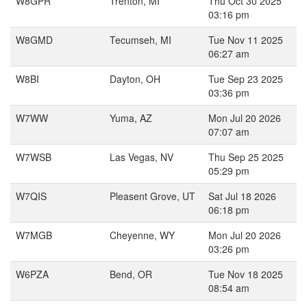
W8GPR
Trenton, MI
Thu Oct 30 2025
03:16 pm
W8GMD
Tecumseh, MI
Tue Nov 11 2025
06:27 am
W8BI
Dayton, OH
Tue Sep 23 2025
03:36 pm
W7WW
Yuma, AZ
Mon Jul 20 2026
07:07 am
W7WSB
Las Vegas, NV
Thu Sep 25 2025
05:29 pm
W7QIS
Pleasent Grove, UT
Sat Jul 18 2026
06:18 pm
W7MGB
Cheyenne, WY
Mon Jul 20 2026
03:26 pm
W6PZA
Bend, OR
Tue Nov 18 2025
08:54 am