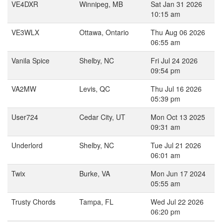
VE4DXR
Winnipeg, MB
Sat Jan 31 2026
10:15 am
VE3WLX
Ottawa, Ontario
Thu Aug 06 2026
06:55 am
Vanila Spice
Shelby, NC
Fri Jul 24 2026
09:54 pm
VA2MW
Levis, QC
Thu Jul 16 2026
05:39 pm
User724
Cedar City, UT
Mon Oct 13 2025
09:31 am
Underlord
Shelby, NC
Tue Jul 21 2026
06:01 am
Twix
Burke, VA
Mon Jun 17 2024
05:55 am
Trusty Chords
Tampa, FL
Wed Jul 22 2026
06:20 pm