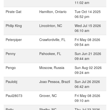
11:02 am
Pirate Gat
Hamilton, Ontario
Tue Oct 14 2025
06:52 pm
Philip King
Lincolnton, NC
Wed Jul 15 2026
06:10 am
Peterpiper
Crawfordville, FL
Fri May 08 2026
09:54 am
Penny
Pahookee, FL
Sun Jun 21 2026
09:44 am
Pengo
Moscow, Russia
Sun Aug 02 2026
09:24 am
Paulobj
Joao Pessoa, Brazil
Sun Jul 26 2026
06:42 am
Paul28073
Grover, NC
Fri May 08 2026
09:10 am
Patty
Shelby, NC
Thu Jul 23 2026