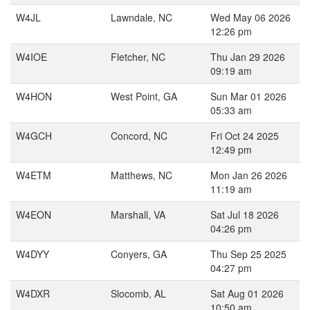
W4JL
Lawndale, NC
Wed May 06 2026
12:26 pm
W4IOE
Fletcher, NC
Thu Jan 29 2026
09:19 am
W4HON
West Point, GA
Sun Mar 01 2026
05:33 am
W4GCH
Concord, NC
Fri Oct 24 2025
12:49 pm
W4ETM
Matthews, NC
Mon Jan 26 2026
11:19 am
W4EON
Marshall, VA
Sat Jul 18 2026
04:26 pm
W4DYY
Conyers, GA
Thu Sep 25 2025
04:27 pm
W4DXR
Slocomb, AL
Sat Aug 01 2026
10:50 am