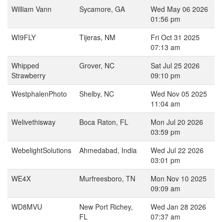
William Vann
Sycamore, GA
Wed May 06 2026
01:56 pm
WI9FLY
Tijeras, NM
Fri Oct 31 2025
07:13 am
Whipped
Grover, NC
Sat Jul 25 2026
Strawberry
09:10 pm
WestphalenPhoto
Shelby, NC
Wed Nov 05 2025
11:04 am
Welivethisway
Boca Raton, FL
Mon Jul 20 2026
03:59 pm
WebelightSolutions
Ahmedabad, India
Wed Jul 22 2026
03:01 pm
WE4X
Murfreesboro, TN
Mon Nov 10 2025
09:09 am
WD8MVU
New Port Richey,
Wed Jan 28 2026
FL
07:37 am