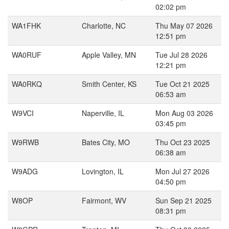
02:02 pm
WA1FHK
Charlotte, NC
Thu May 07 2026
12:51 pm
WA0RUF
Apple Valley, MN
Tue Jul 28 2026
12:21 pm
WA0RKQ
Smith Center, KS
Tue Oct 21 2025
06:53 am
W9VCI
Naperville, IL
Mon Aug 03 2026
03:45 pm
W9RWB
Bates City, MO
Thu Oct 23 2025
06:38 am
W9ADG
Lovington, IL
Mon Jul 27 2026
04:50 pm
W8OP
Fairmont, WV
Sun Sep 21 2025
08:31 pm