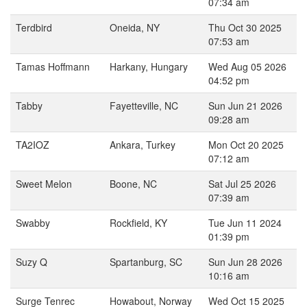
07:34 am
Terdbird
Oneida, NY
Thu Oct 30 2025
07:53 am
Tamas Hoffmann
Harkany, Hungary
Wed Aug 05 2026
04:52 pm
Tabby
Fayetteville, NC
Sun Jun 21 2026
09:28 am
TA2IOZ
Ankara, Turkey
Mon Oct 20 2025
07:12 am
Sweet Melon
Boone, NC
Sat Jul 25 2026
07:39 am
Swabby
Rockfield, KY
Tue Jun 11 2024
01:39 pm
Suzy Q
Spartanburg, SC
Sun Jun 28 2026
10:16 am
Surge Tenrec
Howabout, Norway
Wed Oct 15 2025