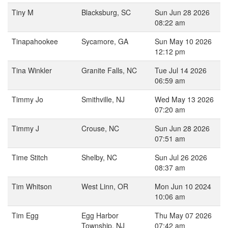
Tiny M
Blacksburg, SC
Sun Jun 28 2026
08:22 am
Tinapahookee
Sycamore, GA
Sun May 10 2026
12:12 pm
Tina Winkler
Granite Falls, NC
Tue Jul 14 2026
06:59 am
Timmy Jo
Smithville, NJ
Wed May 13 2026
07:20 am
Timmy J
Crouse, NC
Sun Jun 28 2026
07:51 am
Time Stitch
Shelby, NC
Sun Jul 26 2026
08:37 am
Tim Whitson
West Linn, OR
Mon Jun 10 2024
10:06 am
Tim Egg
Egg Harbor
Thu May 07 2026
Township, NJ
07:42 am