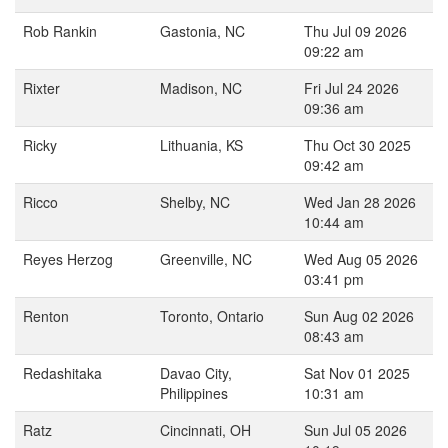
Rob Rankin
Gastonia, NC
Thu Jul 09 2026
09:22 am
Rixter
Madison, NC
Fri Jul 24 2026
09:36 am
Ricky
Lithuania, KS
Thu Oct 30 2025
09:42 am
Ricco
Shelby, NC
Wed Jan 28 2026
10:44 am
Reyes Herzog
Greenville, NC
Wed Aug 05 2026
03:41 pm
Renton
Toronto, Ontario
Sun Aug 02 2026
08:43 am
Redashitaka
Davao City,
Sat Nov 01 2025
Philippines
10:31 am
Ratz
Cincinnati, OH
Sun Jul 05 2026