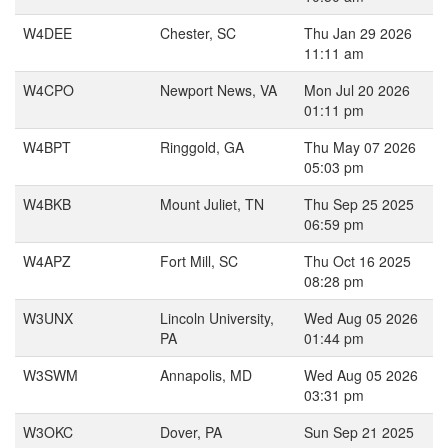
W4DEE
Chester, SC
Thu Jan 29 2026
11:11 am
W4CPO
Newport News, VA
Mon Jul 20 2026
01:11 pm
W4BPT
Ringgold, GA
Thu May 07 2026
05:03 pm
W4BKB
Mount Juliet, TN
Thu Sep 25 2025
06:59 pm
W4APZ
Fort Mill, SC
Thu Oct 16 2025
08:28 pm
W3UNX
Lincoln University,
Wed Aug 05 2026
PA
01:44 pm
W3SWM
Annapolis, MD
Wed Aug 05 2026
03:31 pm
W3OKC
Dover, PA
Sun Sep 21 2025