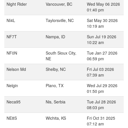
Night Rider
Vancouver, BC
Wed May 06 2026
01:40 pm
NI4L
Taylorsville, NC
Sat May 30 2026
10:19 am
NF7T
Nampa, ID
Sun Jul 19 2026
10:22 am
NF0N
South Sioux City,
Tue Jan 27 2026
NE
06:59 pm
Nelson Md
Shelby, NC
Fri Jul 03 2026
07:39 am
Nelgin
Plano, TX
Wed Jul 29 2026
01:50 pm
Neca95
Nis, Serbia
Tue Jul 28 2026
08:03 pm
NE8S
Wichita, KS
Fri Oct 31 2025
07:12 am