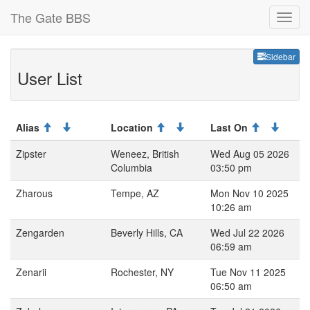
The Gate BBS
Sideb
Sidebar
User List
Alias
Location
Last On
Zipster
Weneez, British
Wed Aug 05 2026
Columbia
03:50 pm
Zharous
Tempe, AZ
Mon Nov 10 2025
10:26 am
Zengarden
Beverly Hills, CA
Wed Jul 22 2026
06:59 am
Zenarii
Rochester, NY
Tue Nov 11 2025
06:50 am