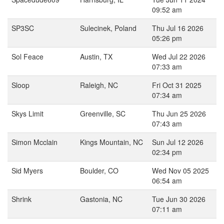
09:52 am
SP3SC
Sulecinek, Poland
Thu Jul 16 2026
05:26 pm
Sol Feace
Austin, TX
Wed Jul 22 2026
07:33 am
Sloop
Raleigh, NC
Fri Oct 31 2025
07:34 am
Skys Limit
Greenville, SC
Thu Jun 25 2026
07:43 am
Simon Mcclain
Kings Mountain, NC
Sun Jul 12 2026
02:34 pm
Sid Myers
Boulder, CO
Wed Nov 05 2025
06:54 am
Shrink
Gastonia, NC
Tue Jun 30 2026
07:11 am