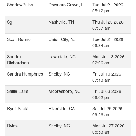
ShadowPulse
Downers Grove, IL
Tue Jul 21 2026
05:12 pm
Sg
Nashville, TN
Thu Jul 23 2026
07:57 am
Scott Ronno
Union City, NJ
Tue Jul 21 2026
06:34 am
Sandra
Lawndale, NC
Mon Jul 13 2026
Richardson
02:06 am
Sandra Humphries
Shelby, NC
Fri Jul 10 2026
07:13 am
Sallie Earls
Mooresboro, NC
Fri Jul 03 2026
06:02 pm
Ryuji Saeki
Riverside, CA
Sat Jul 25 2026
09:26 am
Rylos
Shelby, NC
Mon Jul 27 2026
05:53 am