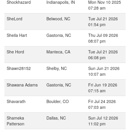
Shockhazard
Indianapolis, IN
Mon Nov 10 2025
07:28 am
SheLord
Belwood, NC
Tue Jul 21 2026
01:54 pm
Sheila Hart
Gastonia, NC
Thu Jul 09 2026
08:07 pm
She Hord
Manteca, CA
Tue Jul 21 2026
06:08 pm
Shawn28152
Shelby, NC
Sun Jun 21 2026
10:07 am
Shawana Adams
Gastonia, NC
Fri Jun 19 2026
07:15 am
Shavarath
Boulder, CO
Fri Jul 24 2026
07:03 am
Shameka
Dallas, NC
Sun Jul 12 2026
Patterson
11:02 pm