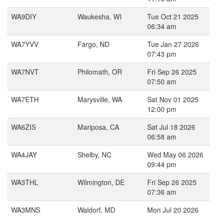
WA9DIY
Waukesha, WI
Tue Oct 21 2025
06:34 am
WA7YVV
Fargo, ND
Tue Jan 27 2026
07:43 pm
WA7NVT
Philomath, OR
Fri Sep 26 2025
07:50 am
WA7ETH
Marysville, WA
Sat Nov 01 2025
12:00 pm
WA6ZIS
Mariposa, CA
Sat Jul 18 2026
06:58 am
WA4JAY
Shelby, NC
Wed May 06 2026
09:44 pm
WA3THL
Wilmington, DE
Fri Sep 26 2025
07:36 am
WA3MNS
Waldorf, MD
Mon Jul 20 2026