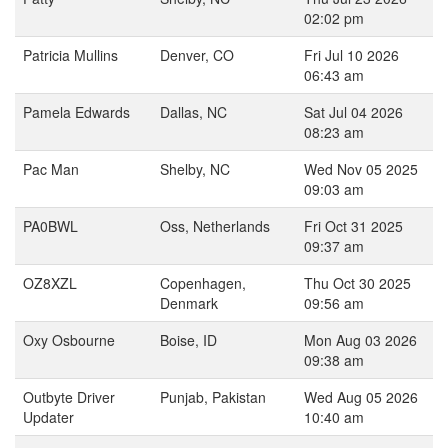
02:02 pm
Patricia Mullins
Denver, CO
Fri Jul 10 2026
06:43 am
Pamela Edwards
Dallas, NC
Sat Jul 04 2026
08:23 am
Pac Man
Shelby, NC
Wed Nov 05 2025
09:03 am
PA0BWL
Oss, Netherlands
Fri Oct 31 2025
09:37 am
OZ8XZL
Copenhagen,
Thu Oct 30 2025
Denmark
09:56 am
Oxy Osbourne
Boise, ID
Mon Aug 03 2026
09:38 am
Outbyte Driver
Punjab, Pakistan
Wed Aug 05 2026
Updater
10:40 am