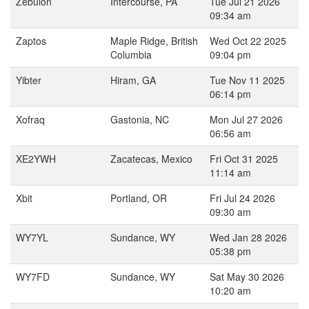
Zebulon
Intercourse, PA
Tue Jul 21 2026
09:34 am
Zaptos
Maple Ridge, British
Wed Oct 22 2025
Columbia
09:04 pm
Yibter
Hiram, GA
Tue Nov 11 2025
06:14 pm
Xofraq
Gastonia, NC
Mon Jul 27 2026
06:56 am
XE2YWH
Zacatecas, Mexico
Fri Oct 31 2025
11:14 am
Xbit
Portland, OR
Fri Jul 24 2026
09:30 am
WY7YL
Sundance, WY
Wed Jan 28 2026
05:38 pm
WY7FD
Sundance, WY
Sat May 30 2026
10:20 am