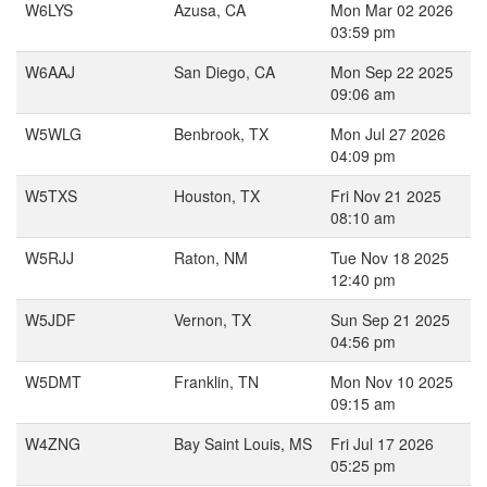
W6LYS
Azusa, CA
Mon Mar 02 2026
03:59 pm
W6AAJ
San Diego, CA
Mon Sep 22 2025
09:06 am
W5WLG
Benbrook, TX
Mon Jul 27 2026
04:09 pm
W5TXS
Houston, TX
Fri Nov 21 2025
08:10 am
W5RJJ
Raton, NM
Tue Nov 18 2025
12:40 pm
W5JDF
Vernon, TX
Sun Sep 21 2025
04:56 pm
W5DMT
Franklin, TN
Mon Nov 10 2025
09:15 am
W4ZNG
Bay Saint Louis, MS
Fri Jul 17 2026
05:25 pm