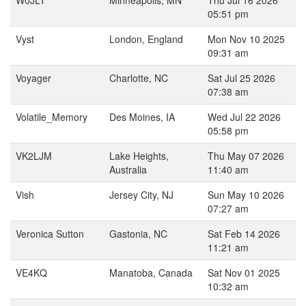
W0JLT
Minneapolis, MN
Thu Jul 16 2026
05:51 pm
Vyst
London, England
Mon Nov 10 2025
09:31 am
Voyager
Charlotte, NC
Sat Jul 25 2026
07:38 am
Volatile_Memory
Des Moines, IA
Wed Jul 22 2026
05:58 pm
VK2LJM
Lake Heights,
Thu May 07 2026
Australia
11:40 am
Vish
Jersey City, NJ
Sun May 10 2026
07:27 am
Veronica Sutton
Gastonia, NC
Sat Feb 14 2026
11:21 am
VE4KQ
Manatoba, Canada
Sat Nov 01 2025
10:32 am