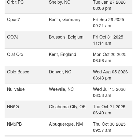
Orbit PC
Shelby, NC
Tue Jan 27 2026
08:06 pm
Opus7
Berlin, Germany
Fri Sep 26 2025
09:21 am
OO7J
Brussels, Belgium
Fri Oct 31 2025
11:14 am
Olaf Orx
Kent, England
Mon Oct 20 2025
06:56 am
Obie Bosco
Denver, NC
Wed Aug 05 2026
03:43 pm
Nullvalue
Weeville, NC
Wed Jul 15 2026
06:53 am
NN5G
Oklahoma City, OK
Tue Oct 21 2025
06:40 am
NM5PB
Albuquerque, NM
Thu Oct 30 2025
09:57 am