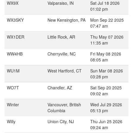
WX9X
Valparaiso, IN
Sat Jul 18 2026
01:02 pm
WX3SKY
New Kensington, PA
Mon Sep 22 2025
07:47 am
WX1DER
Little Rock, AR
Thu May 07 2026
11:35 am
WW4HB
Cherryville, NC
Fri May 08 2026
08:05 am
WU1M
West Hartford, CT
Sun Mar 08 2026
03:28 pm
WO7T
Chandler, AZ
Sat Sep 20 2025
09:02 am
Winter
Vancouver, British
Wed Jul 29 2026
Columbia
05:13 pm
Willy
Union City, NJ
Thu Jun 25 2026
09:24 am