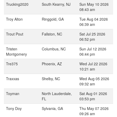
Trucking2020
South Kearny, NJ
Sun May 10 2026
08:43 am
Troy Alton
Ringgold, GA
Tue Aug 04 2026
06:39 am
Trout Pout
Fallston, NC
Sat Jul 25 2026
06:52 pm
Tristen
Columbus, NC
Sun Jul 12 2026
Montgomery
06:44 pm
Tre375
Phoenix, AZ
Wed Jul 22 2026
10:21 am
Traxxas
Shelby, NC
Wed Aug 05 2026
09:32 am
Toyman
North Lauderdale,
Sat Aug 01 2026
FL
03:53 pm
Tony Doy
Sylvania, GA
Thu May 07 2026
09:26 am