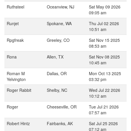
Ruthsteel
Oceanview, NJ
Sat May 09 2026
09:05 am
Runjet
Spokane, WA
Thu Jul 02 2026
10:51 am
Rpgfreak
Greeley, CO
Sat Nov 15 2025
08:53 am
Rona
Allen, TX
Sat Nov 08 2025
10:45 am
Roman M
Dallas, OR
Mon Oct 13 2025
Yelvington
03:32 pm
Roger Rabbit
Shelby, NC
Wed Jul 22 2026
10:12 am
Roger
Cheeseville, OR
Tue Jul 21 2026
07:57 am
Robert Hintz
Fairbanks, AK
Sat Jul 25 2026
07:12 am