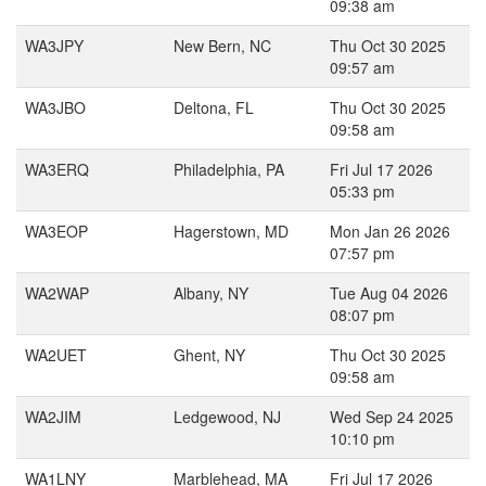
09:38 am
WA3JPY
New Bern, NC
Thu Oct 30 2025
09:57 am
WA3JBO
Deltona, FL
Thu Oct 30 2025
09:58 am
WA3ERQ
Philadelphia, PA
Fri Jul 17 2026
05:33 pm
WA3EOP
Hagerstown, MD
Mon Jan 26 2026
07:57 pm
WA2WAP
Albany, NY
Tue Aug 04 2026
08:07 pm
WA2UET
Ghent, NY
Thu Oct 30 2025
09:58 am
WA2JIM
Ledgewood, NJ
Wed Sep 24 2025
10:10 pm
WA1LNY
Marblehead, MA
Fri Jul 17 2026