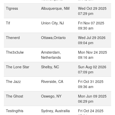
Tigress
Albuquerque, NM
Wed Oct 29 2025
07:29 pm
Tif
Union City, NJ
Fri Nov 07 2025
09:30 am
Thenerd
Ottawa,Ontario
Wed Jul 29 2026
09:04 pm
The3x3ulw
Amsterdam,
Mon Nov 24 2025
Netherlands
09:16 am
The Lone Star
Shelby, NC
Sun Aug 02 2026
07:09 pm
The Jazz
Riverside, CA
Fri Oct 31 2025
09:36 am
The Ghost
Oswego, NY
Mon Jun 09 2025
06:29 pm
Testingthis
Sydney, Austrailia
Fri Oct 24 2025