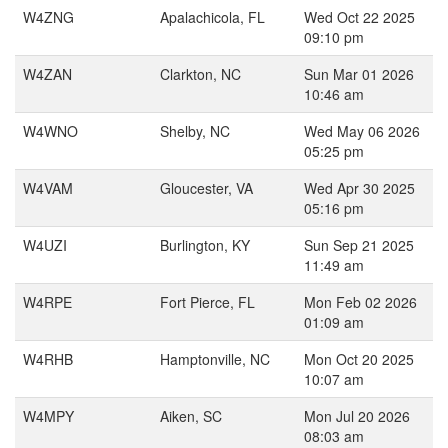
W4ZNG
Apalachicola, FL
Wed Oct 22 2025
09:10 pm
W4ZAN
Clarkton, NC
Sun Mar 01 2026
10:46 am
W4WNO
Shelby, NC
Wed May 06 2026
05:25 pm
W4VAM
Gloucester, VA
Wed Apr 30 2025
05:16 pm
W4UZI
Burlington, KY
Sun Sep 21 2025
11:49 am
W4RPE
Fort Pierce, FL
Mon Feb 02 2026
01:09 am
W4RHB
Hamptonville, NC
Mon Oct 20 2025
10:07 am
W4MPY
Aiken, SC
Mon Jul 20 2026
08:03 am