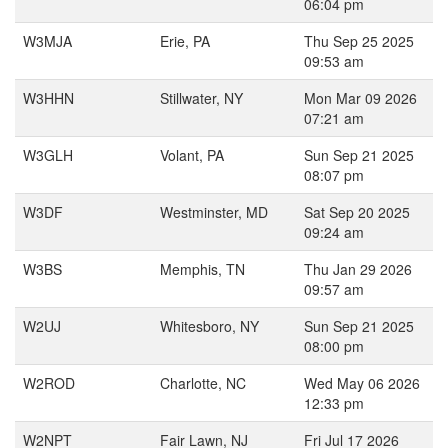
06:04 pm
W3MJA
Erie, PA
Thu Sep 25 2025
09:53 am
W3HHN
Stillwater, NY
Mon Mar 09 2026
07:21 am
W3GLH
Volant, PA
Sun Sep 21 2025
08:07 pm
W3DF
Westminster, MD
Sat Sep 20 2025
09:24 am
W3BS
Memphis, TN
Thu Jan 29 2026
09:57 am
W2UJ
Whitesboro, NY
Sun Sep 21 2025
08:00 pm
W2ROD
Charlotte, NC
Wed May 06 2026
12:33 pm
W2NPT
Fair Lawn, NJ
Fri Jul 17 2026