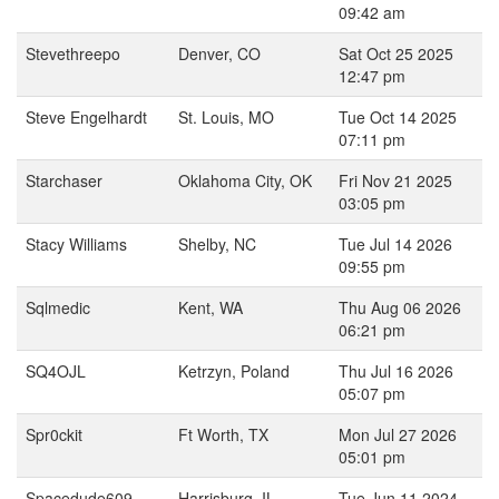
09:42 am
Stevethreepo
Denver, CO
Sat Oct 25 2025
12:47 pm
Steve Engelhardt
St. Louis, MO
Tue Oct 14 2025
07:11 pm
Starchaser
Oklahoma City, OK
Fri Nov 21 2025
03:05 pm
Stacy Williams
Shelby, NC
Tue Jul 14 2026
09:55 pm
Sqlmedic
Kent, WA
Thu Aug 06 2026
06:21 pm
SQ4OJL
Ketrzyn, Poland
Thu Jul 16 2026
05:07 pm
Spr0ckit
Ft Worth, TX
Mon Jul 27 2026
05:01 pm
Spacedude609
Harrisburg, IL
Tue Jun 11 2024