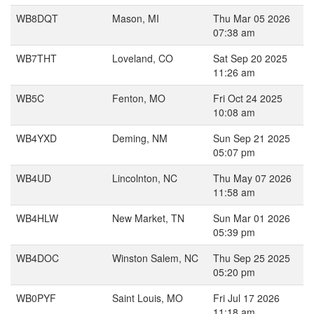
WB8DQT
Mason, MI
Thu Mar 05 2026
07:38 am
WB7THT
Loveland, CO
Sat Sep 20 2025
11:26 am
WB5C
Fenton, MO
Fri Oct 24 2025
10:08 am
WB4YXD
Deming, NM
Sun Sep 21 2025
05:07 pm
WB4UD
Lincolnton, NC
Thu May 07 2026
11:58 am
WB4HLW
New Market, TN
Sun Mar 01 2026
05:39 pm
WB4DOC
Winston Salem, NC
Thu Sep 25 2025
05:20 pm
WB0PYF
Saint Louis, MO
Fri Jul 17 2026
11:18 am