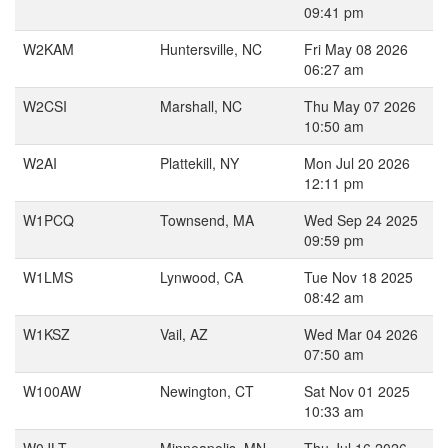
09:41 pm
W2KAM
Huntersville, NC
Fri May 08 2026
06:27 am
W2CSI
Marshall, NC
Thu May 07 2026
10:50 am
W2AI
Plattekill, NY
Mon Jul 20 2026
12:11 pm
W1PCQ
Townsend, MA
Wed Sep 24 2025
09:59 pm
W1LMS
Lynwood, CA
Tue Nov 18 2025
08:42 am
W1KSZ
Vail, AZ
Wed Mar 04 2026
07:50 am
W100AW
Newington, CT
Sat Nov 01 2025
10:33 am